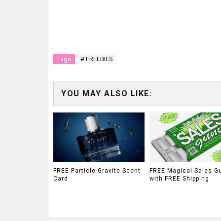
Tags
# FREEBIES
YOU MAY ALSO LIKE:
FREE Particle Gravite Scent
FREE Magical Sales G
Card
with FREE Shipping