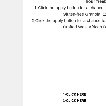
hour free
1-
Click the apply button for a chance
Gluten-free Granola, 1
2-
Click the apply button for a chance 
Crafted West African B
1-
CLICK HERE
2-
CLICK HERE