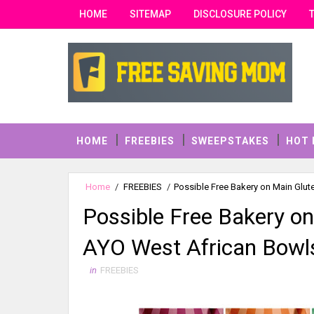
HOME
SITEMAP
DISCLOSURE POLICY
HOME
FREEBIES
SWEEPSTAKES
HOT 
Home
/
FREEBIES
/
Possible Free Bakery on Main Glut
Possible Free Bakery on
AYO West African Bowl
in
FREEBIES