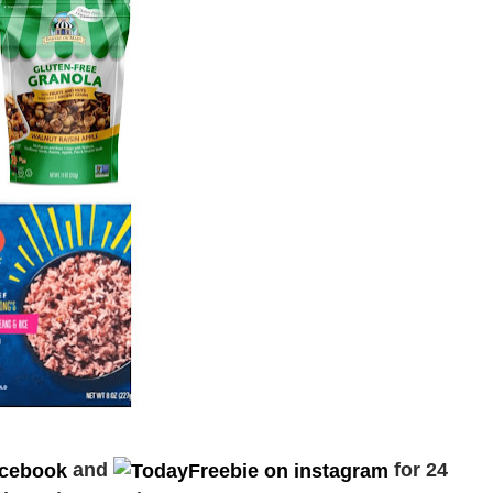
and
for 24