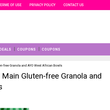
TERME OF USE
PRIVACY POLICY
CONTACT US
DEALS
COUPONS
COUPONS
en-free Granola and AYO West African Bowls
 Main Gluten-free Granola and
s