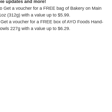
bie updates and more!
 to Get a voucher for a FREE bag of Bakery on Main
1oz (312g) with a value up to $5.99.
to Get a voucher for a FREE box of AYO Foods Hand-
owls 227g with a value up to $6.29.