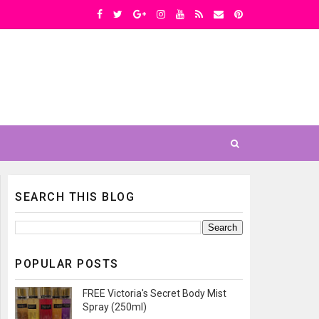
SEARCH THIS BLOG
POPULAR POSTS
FREE Victoria's Secret Body Mist
Spray (250ml)