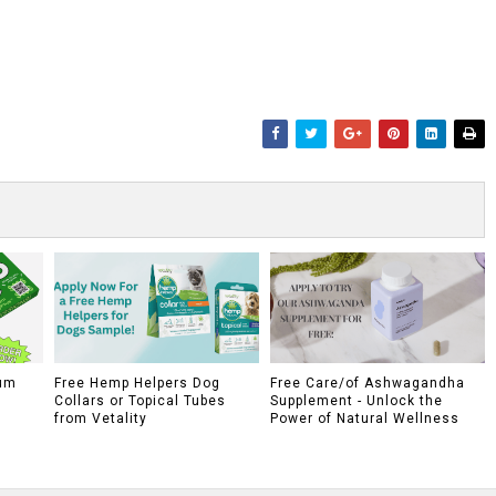
um
Free Hemp Helpers Dog
Free Care/of Ashwagandha
Collars or Topical Tubes
Supplement - Unlock the
from Vetality
Power of Natural Wellness