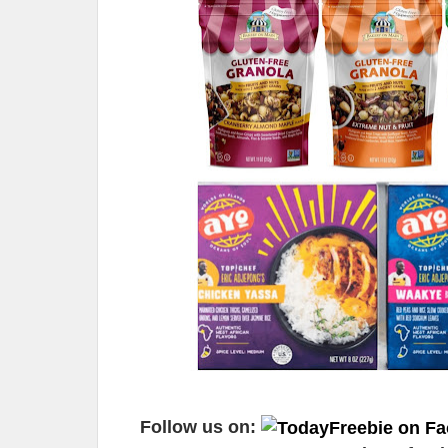
Follow us on: