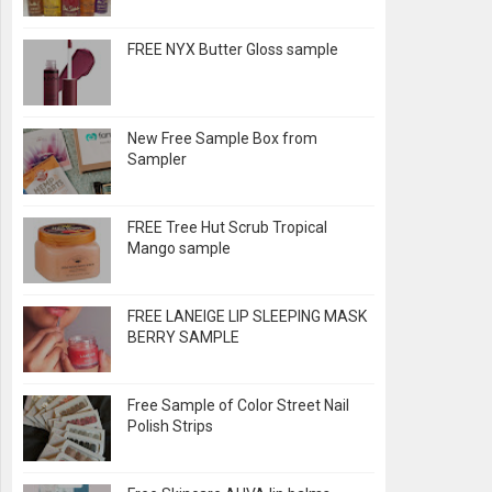
FREE NYX Butter Gloss sample
New Free Sample Box from
Sampler
FREE Tree Hut Scrub Tropical
Mango sample
FREE LANEIGE LIP SLEEPING MASK
BERRY SAMPLE
Free Sample of Color Street Nail
Polish Strips