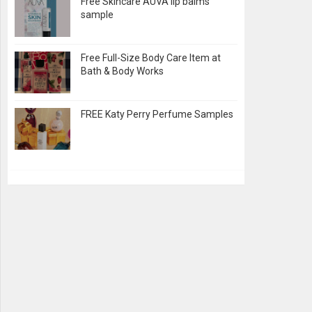
Free Skincare AUVA lip balms
sample
Free Full-Size Body Care Item at
Bath & Body Works
FREE Katy Perry Perfume Samples