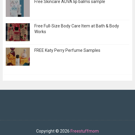
Free Skincare AUVA lip balms sample
Free Full-Size Body Care Item at Bath & Body
Works
FREE Katy Perry Perfume Samples
Copyright ©
2026
Freestuffmom