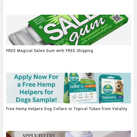
FREE Magical Sales Gum with FREE Shipping
Free Hemp Helpers Dog Collars or Topical Tubes from Vetality