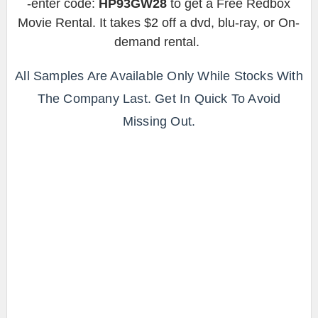
-enter code:
HP93GW28
to get a Free Redbox
Movie Rental. It takes $2 off a dvd, blu-ray, or On-
demand rental.
All Samples Are Available Only While Stocks With
The Company Last. Get In Quick To Avoid
Missing Out.