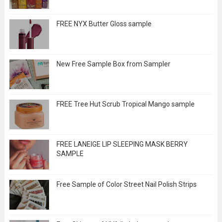
FREE NYX Butter Gloss sample
New Free Sample Box from Sampler
FREE Tree Hut Scrub Tropical Mango sample
FREE LANEIGE LIP SLEEPING MASK BERRY
SAMPLE
Free Sample of Color Street Nail Polish Strips