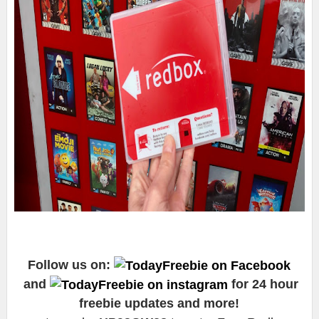
Follow us on:
and
for 24 hour
freebie updates and more!