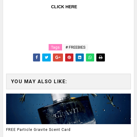
CLICK HERE
Tags
# FREEBIES
YOU MAY ALSO LIKE:
FREE Particle Gravite Scent Card