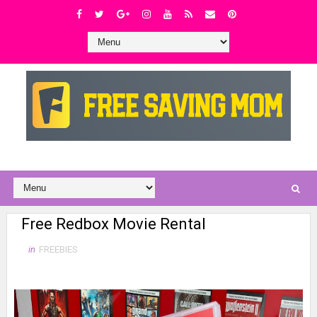
Free Redbox Movie Rental
in
FREEBIES