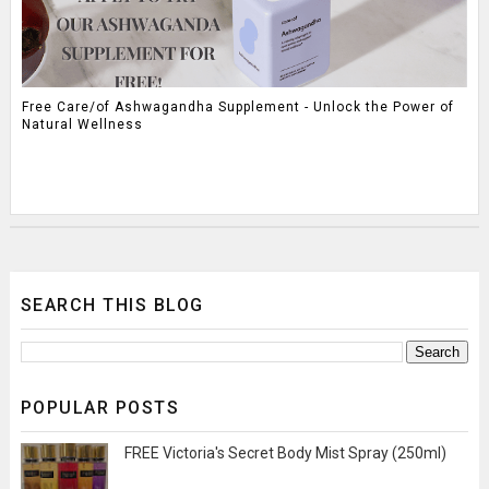
Free Care/of Ashwagandha Supplement - Unlock the Power of
Natural Wellness
SEARCH THIS BLOG
POPULAR POSTS
FREE Victoria's Secret Body Mist Spray (250ml)