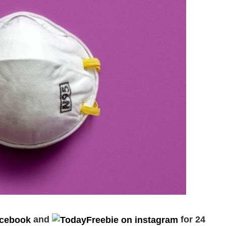
and
for 24