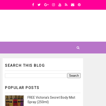
SEARCH THIS BLOG
POPULAR POSTS
FREE Victoria's Secret Body Mist
Spray (250ml)