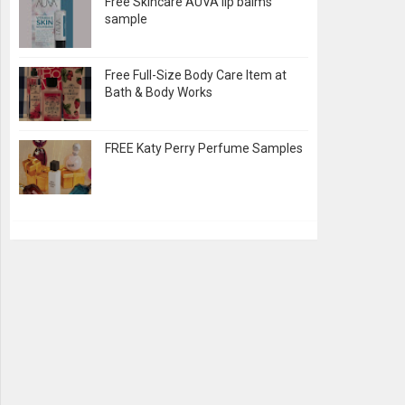
Free Skincare AUVA lip balms
sample
Free Full-Size Body Care Item at
Bath & Body Works
FREE Katy Perry Perfume Samples