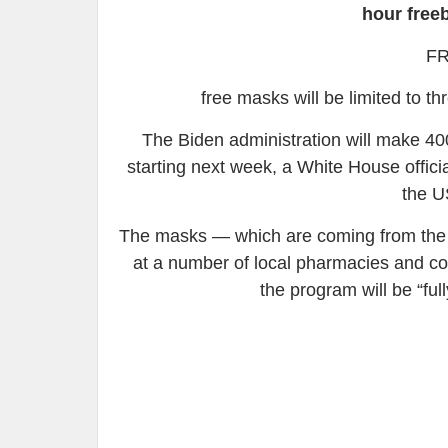
hour free
FR
free masks will be limited to th
The Biden administration will make 40
starting next week, a White House officia
the U
The masks — which are coming from the S
at a number of local pharmacies and com
the program will be “ful