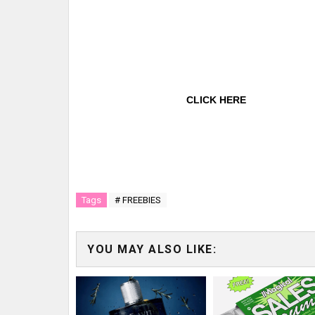
CLICK HERE
Tags
# FREEBIES
YOU MAY ALSO LIKE: