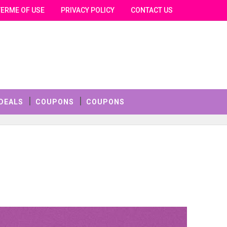
TERME OF USE
PRIVACY POLICY
CONTACT US
DEALS
COUPONS
COUPONS