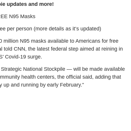
bie updates and more!
EE N95 Masks
ree per person (more details as it’s updated)
0 million N95 masks available to Americans for free
l told CNN, the latest federal step aimed at reining in
S’ Covid-19 surge.
trategic National Stockpile — will be made available
munity health centers, the official said, adding that
ly up and running by early February.”