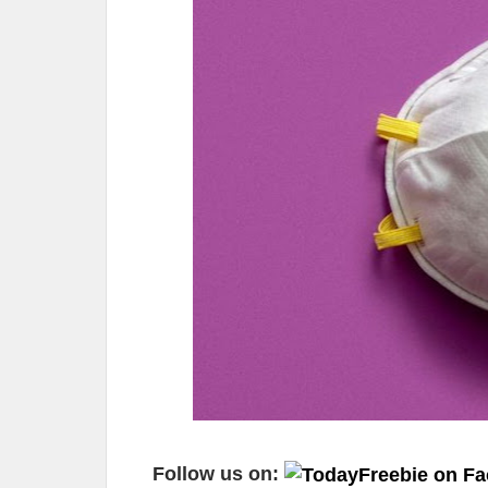
Follow us on: