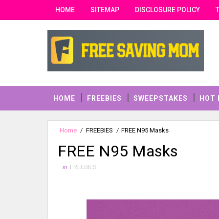
HOME
SITEMAP
DISCLOSURE POLICY
HOME
FREEBIES
SWEEPSTAKES
HOT 
Home
/
FREEBIES
/
FREE N95 Masks
FREE N95 Masks
in
FREEBIES