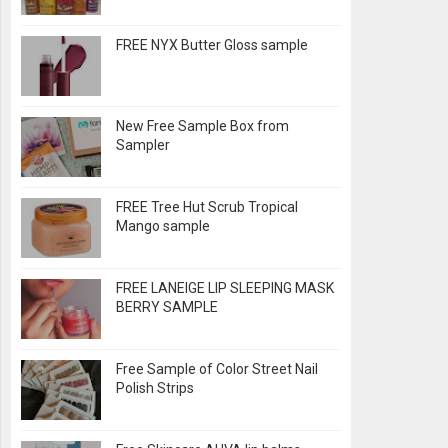
FREE NYX Butter Gloss sample
New Free Sample Box from
Sampler
FREE Tree Hut Scrub Tropical
Mango sample
FREE LANEIGE LIP SLEEPING MASK
BERRY SAMPLE
Free Sample of Color Street Nail
Polish Strips