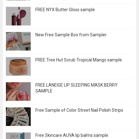
FREE NYX Butter Gloss sample
New Free Sample Box from Sampler
FREE Tree Hut Scrub Tropical Mango sample
FREE LANEIGE LIP SLEEPING MASK BERRY
SAMPLE
Free Sample of Color Street Nail Polish Strips
Free Skincare AUVA lip balms sample