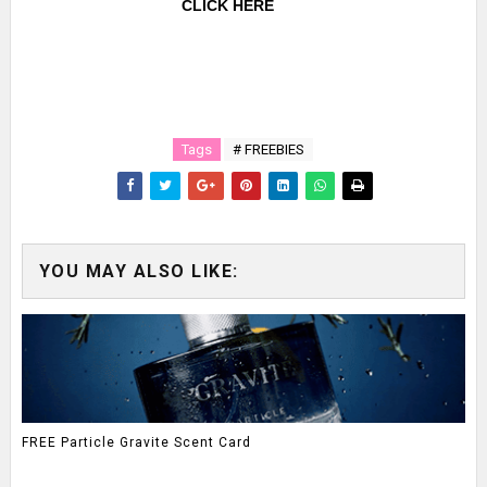
CLICK HERE
Tags
# FREEBIES
YOU MAY ALSO LIKE:
FREE Particle Gravite Scent Card