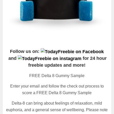
Follow us on:
and
for 24 hour
freebie updates and more!
FREE Delta 8 Gummy Sample
Enter your email and follow the check out process to
score a FREE Delta 8 Gummy Sample
Delta-8 can bring about feelings of relaxation, mild
euphoria, and a general sense of wellbeing. Please note