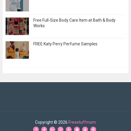
Free Full-Size Body Care Item at Bath & Body
Works
FREE Katy Perry Perfume Samples
Copyright ©
2026
Freestuffmom