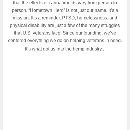
that the effects of cannabinoids vary from person to
person. “Hometown Hero” is not just our name. It’s a
mission. It’s a reminder. PTSD, homelessness, and
physical disability are just a few of the many struggles
that U.S. veterans face. Since our founding, we’ve
centered everything we do on helping veterans in need.
.
It’s what got us into the hemp industry.