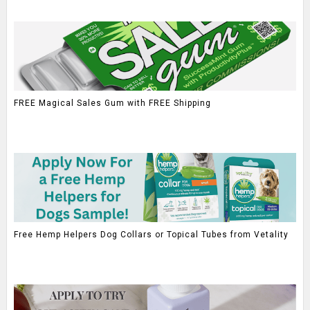
FREE Magical Sales Gum with FREE Shipping
Free Hemp Helpers Dog Collars or Topical Tubes from Vetality