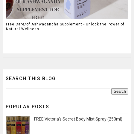
Free Care/of Ashwagandha Supplement - Unlock the Power of
Natural Wellness
SEARCH THIS BLOG
POPULAR POSTS
FREE Victoria's Secret Body Mist Spray (250ml)