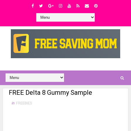
FREE Delta 8 Gummy Sample
in
FREEBIES