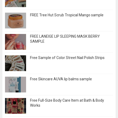
FREE Tree Hut Scrub Tropical Mango sample
FREE LANEIGE LIP SLEEPING MASK BERRY
SAMPLE
Free Sample of Color Street Nail Polish Strips
Free Skincare AUVA lip balms sample
Free Full-Size Body Care Item at Bath & Body
Works