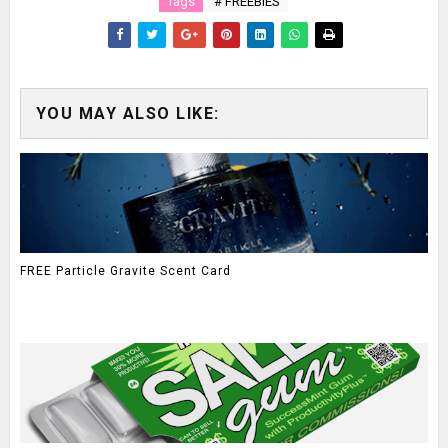
Tags
# FREEBIES
YOU MAY ALSO LIKE:
FREE Particle Gravite Scent Card