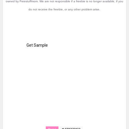
owned by Freestuffmom. We are not responsible if a freebie is no longer available, if you
do not receive the freebie, or any other problem arise.
Get Sample