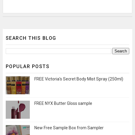
SEARCH THIS BLOG
POPULAR POSTS
FREE Victoria's Secret Body Mist Spray (250ml)
FREE NYX Butter Gloss sample
New Free Sample Box from Sampler