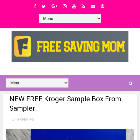
NEW FREE Kroger Sample Box From
Sampler
in
FREEBIES