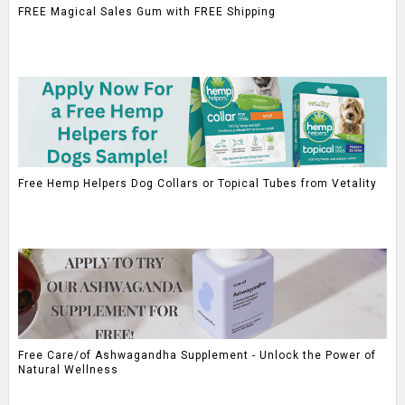
FREE Magical Sales Gum with FREE Shipping
Free Hemp Helpers Dog Collars or Topical Tubes from Vetality
Free Care/of Ashwagandha Supplement - Unlock the Power of
Natural Wellness