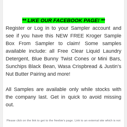
** LIKE OUR FACEBOOK PAGE! **
Register or Log in to your Sampler account and
see if you have this NEW FREE Kroger Sample
Box From Sampler to claim! Some samples
available include: all Free Clear Liquid Laundry
Detergent, Blue Bunny Twist Cones or Mini Bars,
Sunchips Black Bean, Wasa Crispbread & Justin’s
Nut Butter Pairing and more!
All Samples are available only while stocks with
the company last. Get in quick to avoid missing
out.
Please click on the link to get to the freebie's page. Link to an external site which is not