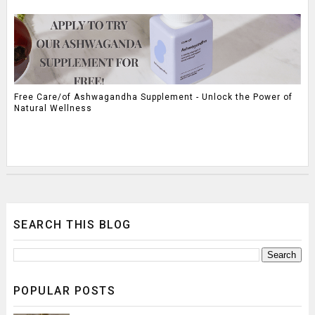
Free Care/of Ashwagandha Supplement - Unlock the Power of
Natural Wellness
SEARCH THIS BLOG
POPULAR POSTS