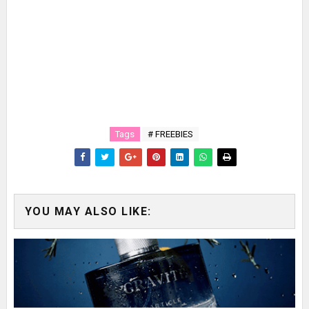
Tags
# FREEBIES
YOU MAY ALSO LIKE: