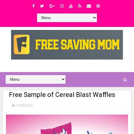
Free Sample of Cereal Blast Waffles
in
FREEBIES