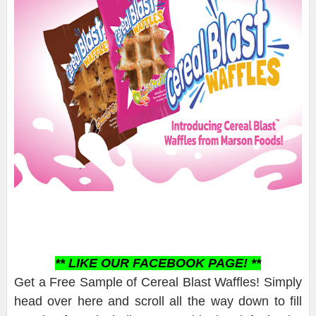
** LIKE OUR FACEBOOK PAGE! **
Get a Free Sample of Cereal Blast Waffles! Simply
head over here and scroll all the way down to fill