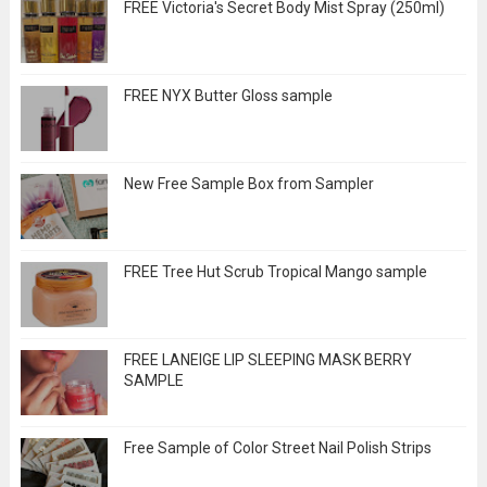
FREE Victoria's Secret Body Mist Spray (250ml)
FREE NYX Butter Gloss sample
New Free Sample Box from Sampler
FREE Tree Hut Scrub Tropical Mango sample
FREE LANEIGE LIP SLEEPING MASK BERRY
SAMPLE
Free Sample of Color Street Nail Polish Strips