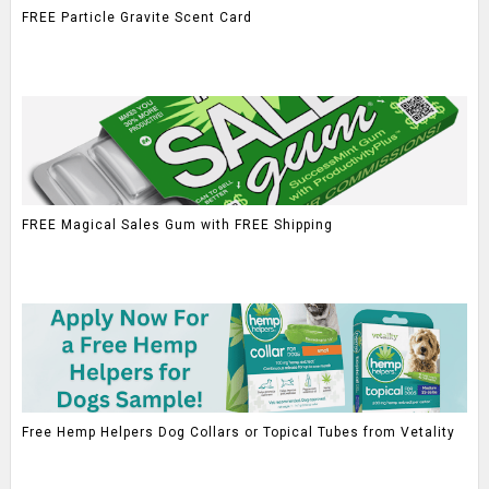
FREE Particle Gravite Scent Card
FREE Magical Sales Gum with FREE Shipping
Free Hemp Helpers Dog Collars or Topical Tubes from Vetality