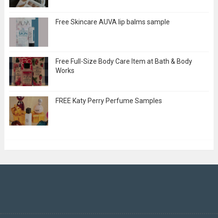
Free Skincare AUVA lip balms sample
Free Full-Size Body Care Item at Bath & Body
Works
FREE Katy Perry Perfume Samples