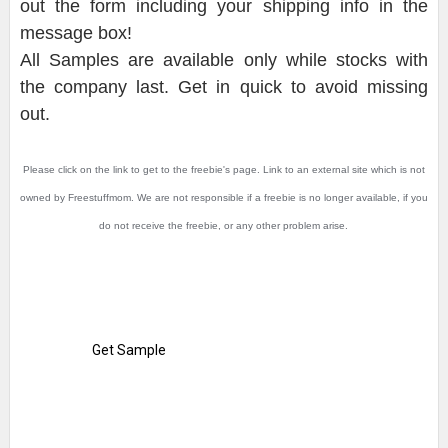
out the form including your shipping info in the
message box!
All Samples are available only while stocks with
the company last. Get in quick to avoid missing
out.
Please click on the link to get to the freebie's page. Link to an external site which is not
owned by Freestuffmom. We are not responsible if a freebie is no longer available, if you
do not receive the freebie, or any other problem arise.
Get Sample