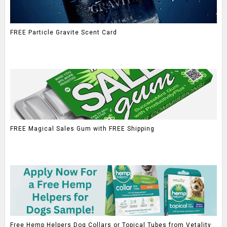
FREE Particle Gravite Scent Card
FREE Magical Sales Gum with FREE Shipping
Free Hemp Helpers Dog Collars or Topical Tubes from Vetality