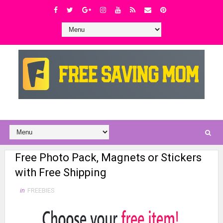
Free Photo Pack, Magnets or Stickers
with Free Shipping
in
FREEBIES