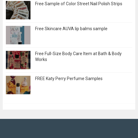
Free Sample of Color Street Nail Polish Strips
Free Skincare AUVA lip balms sample
Free Full-Size Body Care Item at Bath & Body
Works
FREE Katy Perry Perfume Samples