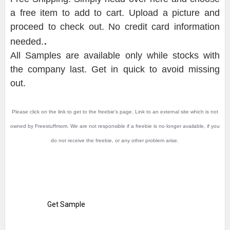
a free item to add to cart. Upload a picture and
proceed to check out. No credit card information
.
needed.
All Samples are available only while stocks with
the company last. Get in quick to avoid missing
out.
Please click on the link to get to the freebie's page. Link to an external site which is not
owned by Freestuffmom. We are not responsible if a freebie is no longer available, if you
do not receive the freebie, or any other problem arise.
Get Sample