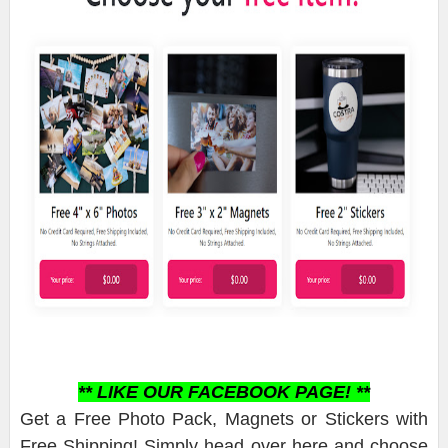
** LIKE OUR FACEBOOK PAGE! **
Get a Free Photo Pack, Magnets or Stickers with
Free Shipping! Simply head over here and choose