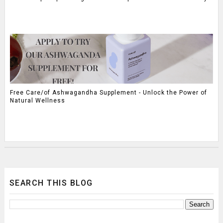
Free Care/of Ashwagandha Supplement - Unlock the Power of
Natural Wellness
SEARCH THIS BLOG