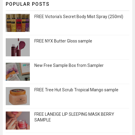
POPULAR POSTS
FREE Victoria's Secret Body Mist Spray (250ml)
FREE NYX Butter Gloss sample
New Free Sample Box from Sampler
FREE Tree Hut Scrub Tropical Mango sample
FREE LANEIGE LIP SLEEPING MASK BERRY
SAMPLE