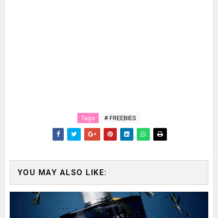
Tags
# FREEBIES
YOU MAY ALSO LIKE: