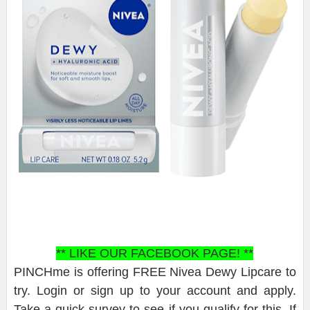
** LIKE OUR FACEBOOK PAGE! **
PINCHme is offering FREE Nivea Dewy Lipcare to
try. Login or sign up to your account and apply.
Take a quick survey to see if you qualify for this. If