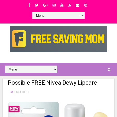
Possible FREE Nivea Dewy Lipcare
in
FREEBIES