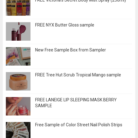
FREE Victoria's Secret Body Mist Spray (250ml)
FREE NYX Butter Gloss sample
New Free Sample Box from Sampler
FREE Tree Hut Scrub Tropical Mango sample
FREE LANEIGE LIP SLEEPING MASK BERRY
SAMPLE
Free Sample of Color Street Nail Polish Strips