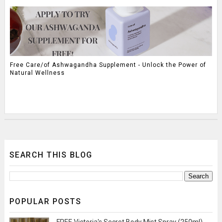
Free Care/of Ashwagandha Supplement - Unlock the Power of
Natural Wellness
SEARCH THIS BLOG
POPULAR POSTS