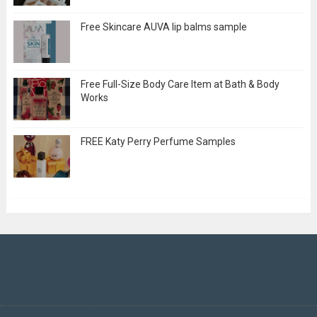
Free Skincare AUVA lip balms sample
Free Full-Size Body Care Item at Bath & Body
Works
FREE Katy Perry Perfume Samples