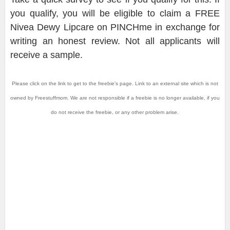
you qualify, you will be eligible to claim a FREE
Nivea Dewy Lipcare on PINCHme in exchange for
writing an honest review. Not all applicants will
receive a sample.
Please click on the link to get to the freebie's page. Link to an external site which is not
owned by Freestuffmom. We are not responsible if a freebie is no longer available, if you
do not receive the freebie, or any other problem arise.