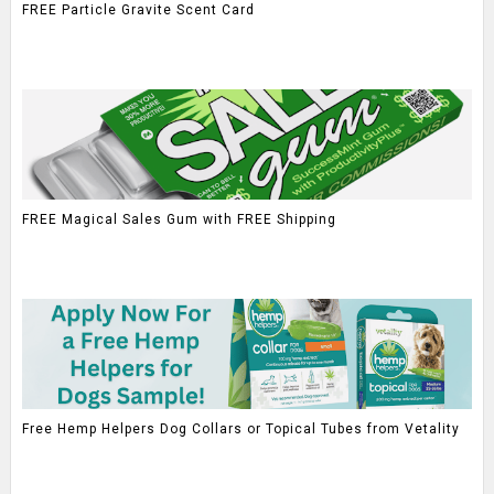
FREE Particle Gravite Scent Card
FREE Magical Sales Gum with FREE Shipping
Free Hemp Helpers Dog Collars or Topical Tubes from Vetality