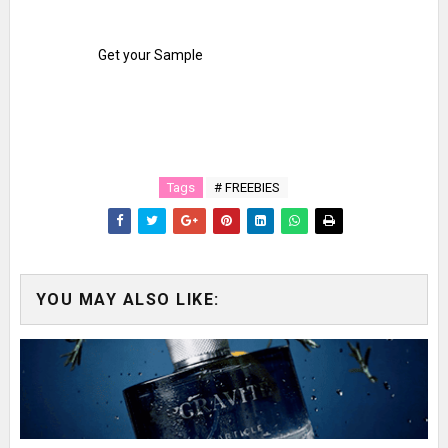
Get your Sample
Tags
# FREEBIES
YOU MAY ALSO LIKE: