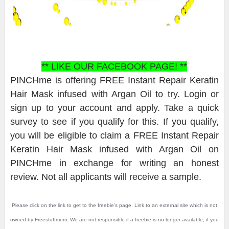
** LIKE OUR FACEBOOK PAGE! **
PINCHme is offering FREE Instant Repair Keratin
Hair Mask infused with Argan Oil to try. Login or
sign up to your account and apply. Take a quick
survey to see if you qualify for this. If you qualify,
you will be eligible to claim a FREE Instant Repair
Keratin Hair Mask infused with Argan Oil on
PINCHme in exchange for writing an honest
review. Not all applicants will receive a sample.
Please click on the link to get to the freebie's page. Link to an external site which is not
owned by Freestuffmom. We are not responsible if a freebie is no longer available, if you