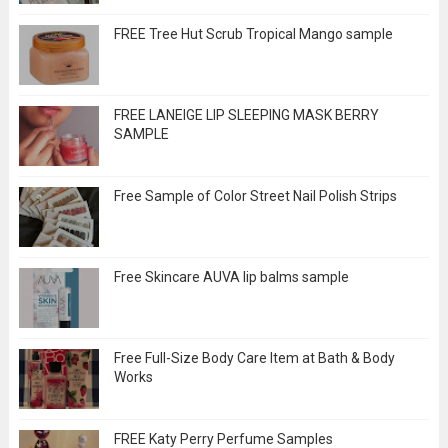
FREE Tree Hut Scrub Tropical Mango sample
FREE LANEIGE LIP SLEEPING MASK BERRY
SAMPLE
Free Sample of Color Street Nail Polish Strips
Free Skincare AUVA lip balms sample
Free Full-Size Body Care Item at Bath & Body
Works
FREE Katy Perry Perfume Samples