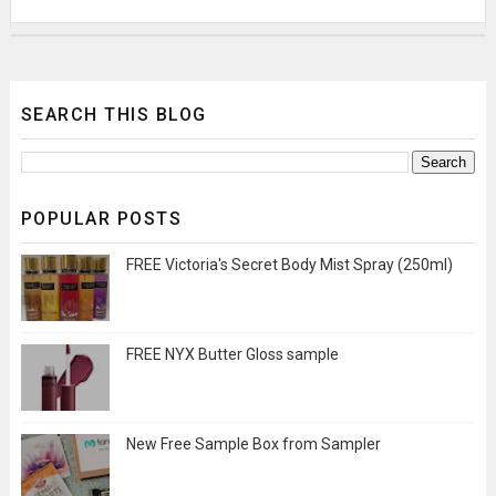
SEARCH THIS BLOG
POPULAR POSTS
FREE Victoria's Secret Body Mist Spray (250ml)
FREE NYX Butter Gloss sample
New Free Sample Box from Sampler