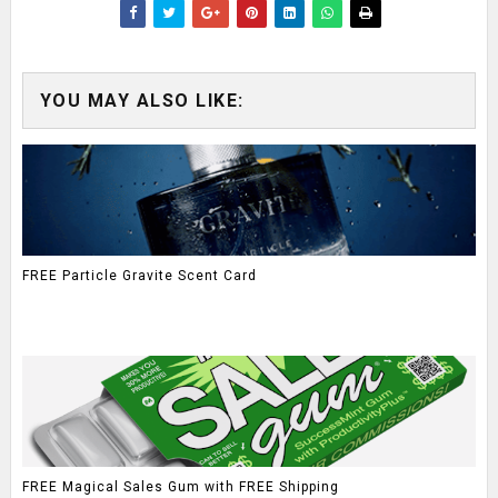
YOU MAY ALSO LIKE:
FREE Particle Gravite Scent Card
FREE Magical Sales Gum with FREE Shipping