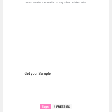
do not receive the freebie, or any other problem arise.
Get your Sample
Tags
# FREEBIES