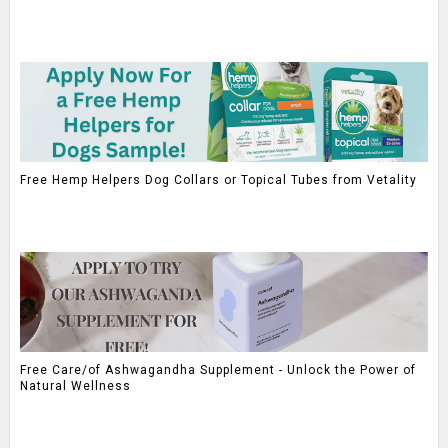
Free Hemp Helpers Dog Collars or Topical Tubes from Vetality
Free Care/of Ashwagandha Supplement - Unlock the Power of
Natural Wellness