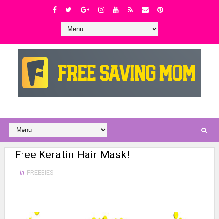
Free Keratin Hair Mask!
in
FREEBIES