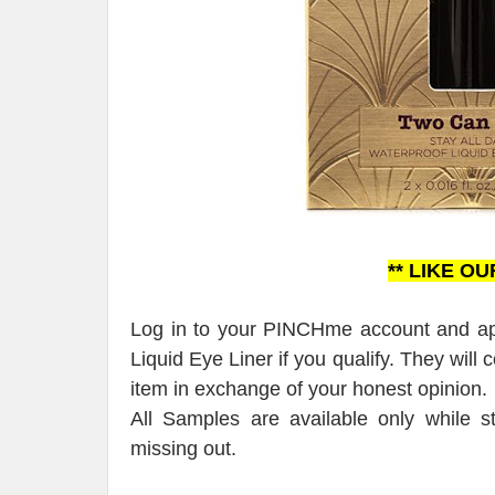
** LIKE O
Log in to your PINCHme account and app
Liquid Eye Liner if you qualify. They will
item in exchange of your honest opinion.
All Samples are available only while s
missing out.