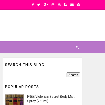
SEARCH THIS BLOG
POPULAR POSTS
FREE Victoria's Secret Body Mist
Spray (250ml)