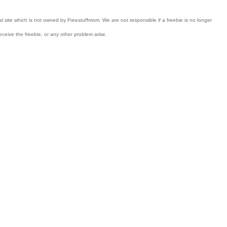
nal site which is not owned by Freestuffmom. We are not responsible if a freebie is no longer
receive the freebie, or any other problem arise.