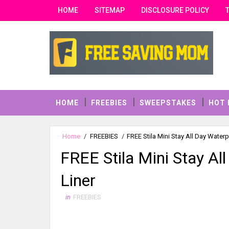
HOME
SITEMAP
DISCLOSURE POLICY
HOME
FREEBIES
SWEEPSTAKES
HOT 
Home
/
FREEBIES
/
FREE Stila Mini Stay All Day Waterp
FREE Stila Mini Stay Al
Liner
in
FREEBIES