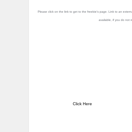
Please click on the link to get to the freebie's page. Link to an exter
available, if you do not 
Click Here