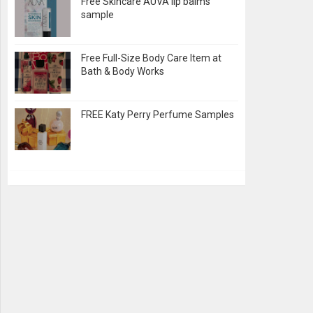
Free Skincare AUVA lip balms
sample
Free Full-Size Body Care Item at
Bath & Body Works
FREE Katy Perry Perfume Samples