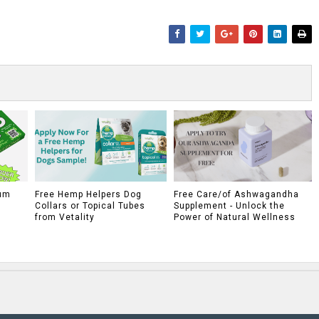
um
Free Hemp Helpers Dog
Free Care/of Ashwagandha
Collars or Topical Tubes
Supplement - Unlock the
from Vetality
Power of Natural Wellness