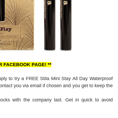
UR FACEBOOK PAGE! **
ly to try a FREE Stila Mini Stay All Day Waterproof
 contact you via email if chosen and you get to keep the
tocks with the company last. Get in quick to avoid