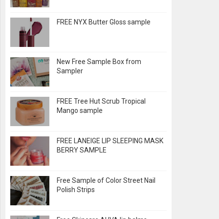
FREE NYX Butter Gloss sample
New Free Sample Box from
Sampler
FREE Tree Hut Scrub Tropical
Mango sample
FREE LANEIGE LIP SLEEPING MASK
BERRY SAMPLE
Free Sample of Color Street Nail
Polish Strips