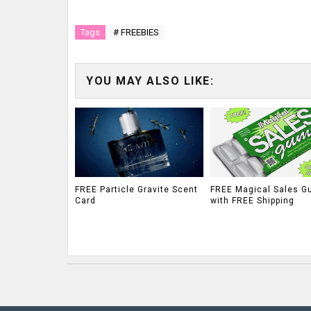
Tags
# FREEBIES
YOU MAY ALSO LIKE:
FREE Particle Gravite Scent
FREE Magical Sales G
Card
with FREE Shipping