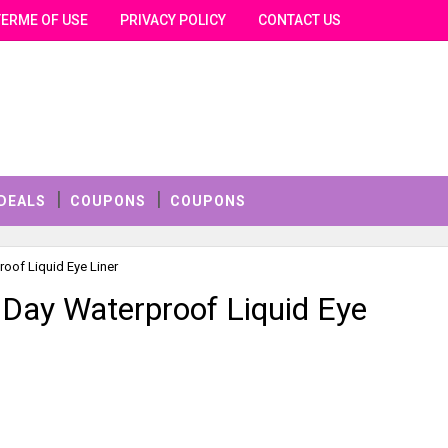
TERME OF USE
PRIVACY POLICY
CONTACT US
DEALS
COUPONS
COUPONS
roof Liquid Eye Liner
l Day Waterproof Liquid Eye