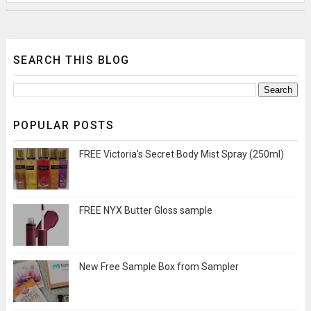
SEARCH THIS BLOG
POPULAR POSTS
FREE Victoria's Secret Body Mist Spray (250ml)
FREE NYX Butter Gloss sample
New Free Sample Box from Sampler