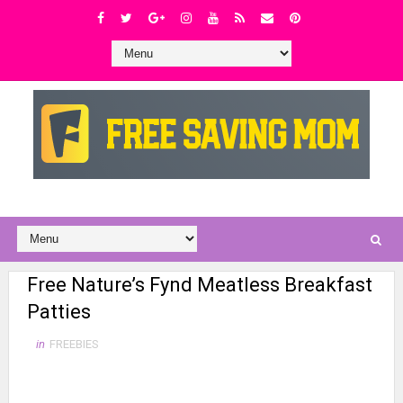
Free Nature’s Fynd Meatless Breakfast
Patties
in
FREEBIES