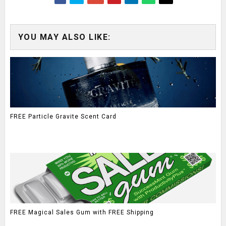
YOU MAY ALSO LIKE:
FREE Particle Gravite Scent Card
FREE Magical Sales Gum with FREE Shipping