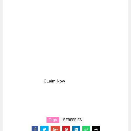
CLaim Now
Tags
# FREEBIES