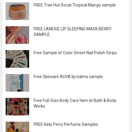
FREE Tree Hut Scrub Tropical Mango sample
FREE LANEIGE LIP SLEEPING MASK BERRY
SAMPLE
Free Sample of Color Street Nail Polish Strips
Free Skincare AUVA lip balms sample
Free Full-Size Body Care Item at Bath & Body
Works
FREE Katy Perry Perfume Samples