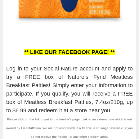
** LIKE OUR FACEBOOK PAGE! **
Log in to your Social Nature account and apply to
try a FREE box of Nature’s Fynd Meatless
Breakfast Patties! Simply enter your information to
participate. If you qualify, you will receive a FREE
box of Meatless Breakfast Patties, 7.4oz/210g, up
to $6.99 and redeem it at a store near you.
Please click on the link to get to the freebie's page. Link to an external site which is not
owned by Freestuffmom. We are not responsible if a freebie is no longer available, if you
do not receive the freebie, or any other problem arise.