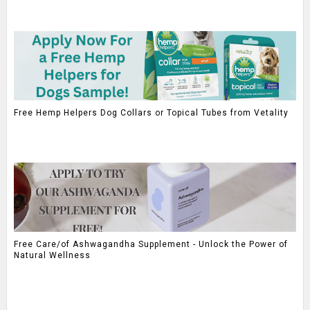
Free Hemp Helpers Dog Collars or Topical Tubes from Vetality
Free Care/of Ashwagandha Supplement - Unlock the Power of
Natural Wellness