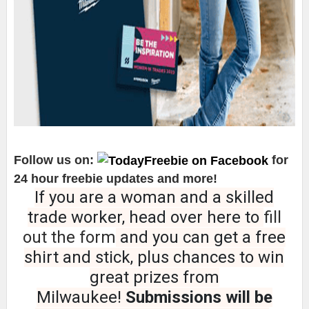
Follow us on:
for
24 hour freebie updates and more!
If you are a woman and a skilled
trade worker, head over here to
fill
out the form
and you can get a free
shirt and stick, plus chances to win
great prizes from
Milwaukee!
Submissions will be