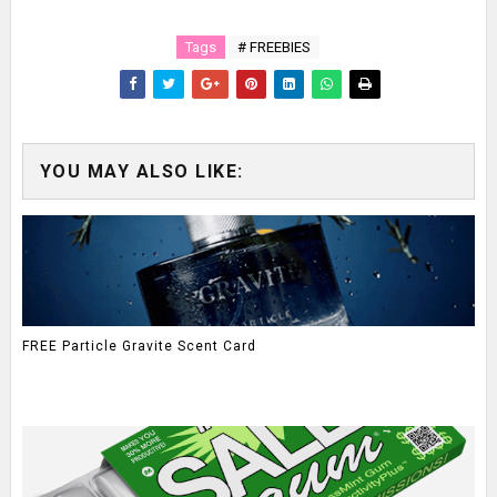
Tags
# FREEBIES
YOU MAY ALSO LIKE:
FREE Particle Gravite Scent Card