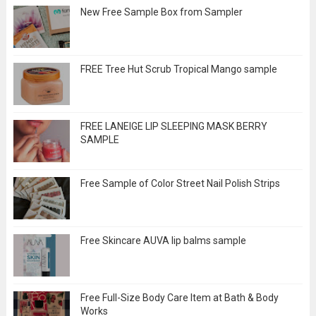
New Free Sample Box from Sampler
FREE Tree Hut Scrub Tropical Mango sample
FREE LANEIGE LIP SLEEPING MASK BERRY
SAMPLE
Free Sample of Color Street Nail Polish Strips
Free Skincare AUVA lip balms sample
Free Full-Size Body Care Item at Bath & Body
Works