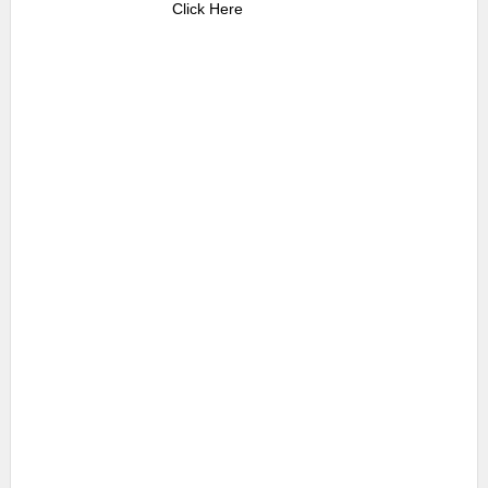
Click Here