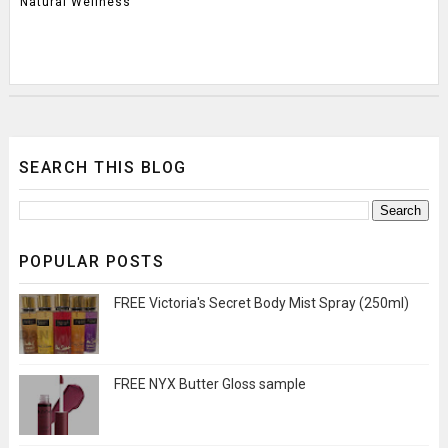
Natural Wellness
SEARCH THIS BLOG
POPULAR POSTS
FREE Victoria's Secret Body Mist Spray (250ml)
FREE NYX Butter Gloss sample