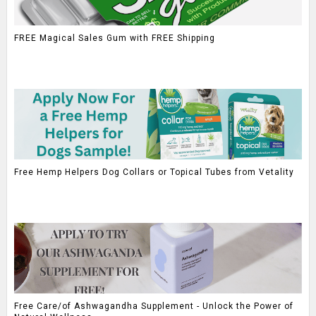
FREE Magical Sales Gum with FREE Shipping
Free Hemp Helpers Dog Collars or Topical Tubes from Vetality
Free Care/of Ashwagandha Supplement - Unlock the Power of