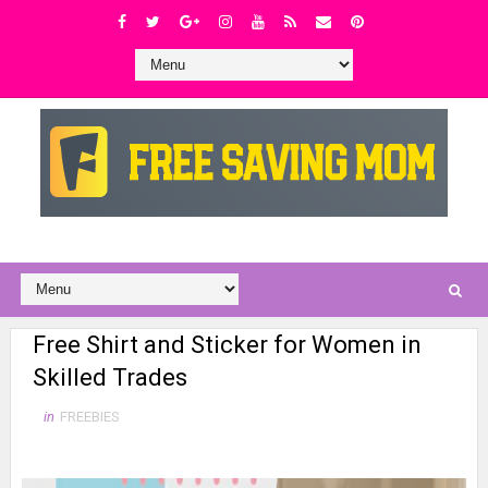
Free Shirt and Sticker for Women in
Skilled Trades
in
FREEBIES