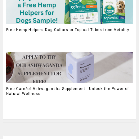
Free Hemp Helpers Dog Collars or Topical Tubes from Vetality
Free Care/of Ashwagandha Supplement - Unlock the Power of
Natural Wellness