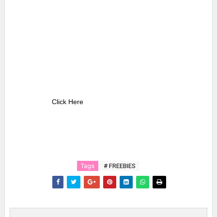
Click Here
Tags
# FREEBIES