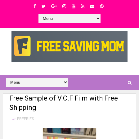
Free Sample of V.C.F Film with Free
Shipping
in
FREEBIES