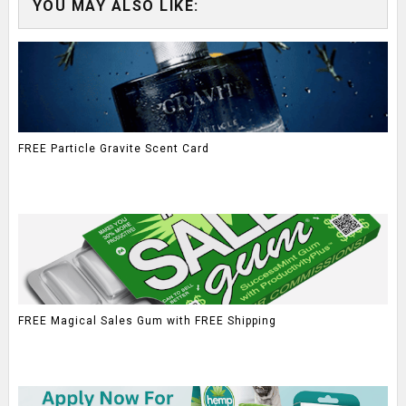
YOU MAY ALSO LIKE:
FREE Particle Gravite Scent Card
FREE Magical Sales Gum with FREE Shipping