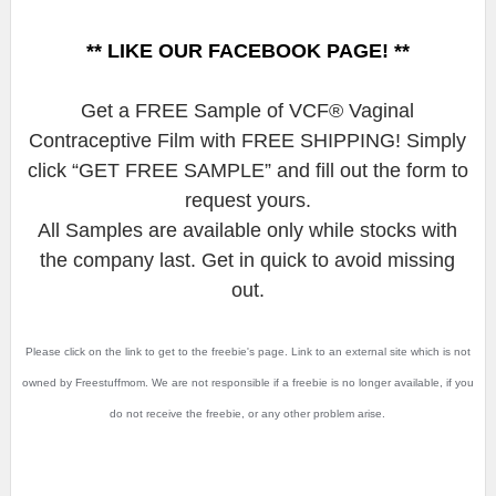
** LIKE OUR FACEBOOK PAGE! **
Get a FREE Sample of VCF® Vaginal
Contraceptive Film with FREE SHIPPING! Simply
click “GET FREE SAMPLE” and fill out the form to
request yours.
All Samples are available only while stocks with
the company last. Get in quick to avoid missing
out.
Please click on the link to get to the freebie's page. Link to an external site which is not
owned by Freestuffmom. We are not responsible if a freebie is no longer available, if you
do not receive the freebie, or any other problem arise.