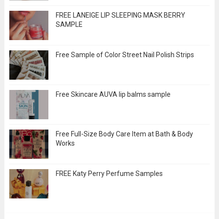
FREE LANEIGE LIP SLEEPING MASK BERRY
SAMPLE
Free Sample of Color Street Nail Polish Strips
Free Skincare AUVA lip balms sample
Free Full-Size Body Care Item at Bath & Body
Works
FREE Katy Perry Perfume Samples