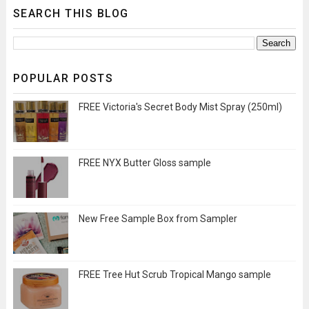
SEARCH THIS BLOG
POPULAR POSTS
FREE Victoria's Secret Body Mist Spray (250ml)
FREE NYX Butter Gloss sample
New Free Sample Box from Sampler
FREE Tree Hut Scrub Tropical Mango sample