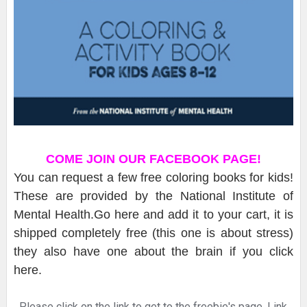
COME JOIN OUR FACEBOOK PAGE!
You can request a few free coloring books for kids!
These are provided by the National Institute of
Mental Health.Go here and add it to your cart, it is
shipped completely free (this one is about stress)
they also have one about the brain if you click
here.
Please click on the link to get to the freebie's page. Link