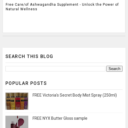
Free Care/of Ashwagandha Supplement - Unlock the Power of
Natural Wellness
SEARCH THIS BLOG
POPULAR POSTS
FREE Victoria's Secret Body Mist Spray (250ml)
FREE NYX Butter Gloss sample