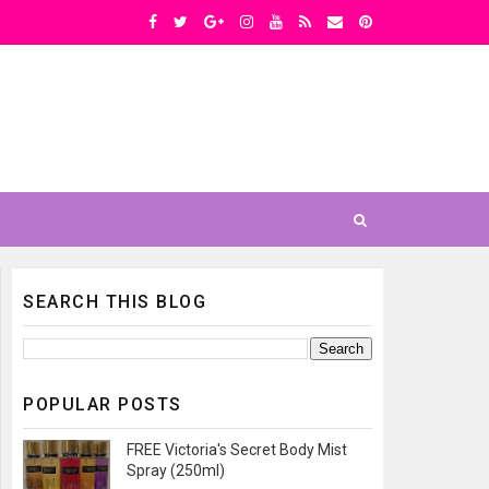
SEARCH THIS BLOG
POPULAR POSTS
FREE Victoria's Secret Body Mist
Spray (250ml)