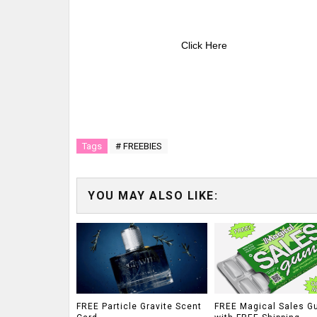
Click Here
Tags
# FREEBIES
YOU MAY ALSO LIKE:
FREE Particle Gravite Scent
FREE Magical Sales G