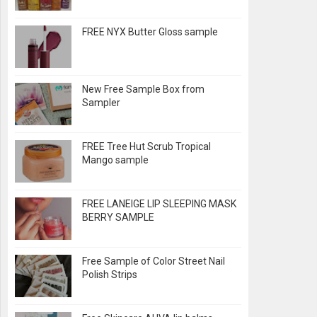
FREE NYX Butter Gloss sample
New Free Sample Box from
Sampler
FREE Tree Hut Scrub Tropical
Mango sample
FREE LANEIGE LIP SLEEPING MASK
BERRY SAMPLE
Free Sample of Color Street Nail
Polish Strips