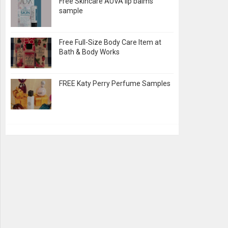
Free Skincare AUVA lip balms
sample
Free Full-Size Body Care Item at
Bath & Body Works
FREE Katy Perry Perfume Samples