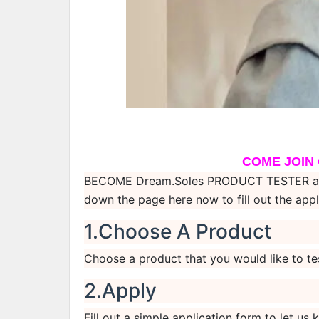
COME JOIN
BECOME Dream.Soles PRODUCT TESTER and c
down the page here now to fill out the appl
1.Choose A Product
Choose a product that you would like to te
2.Apply
Fill out a simple application form to let u