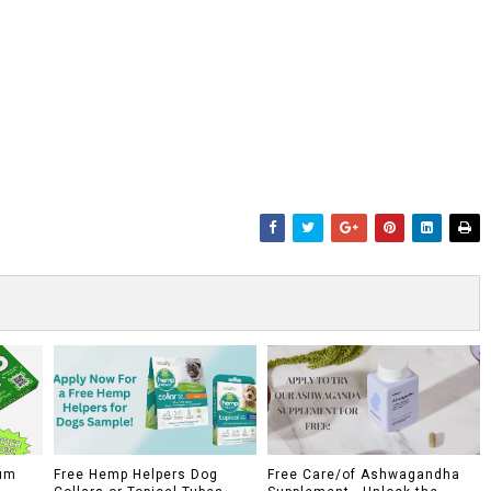
um
Free Hemp Helpers Dog
Free Care/of Ashwagandha