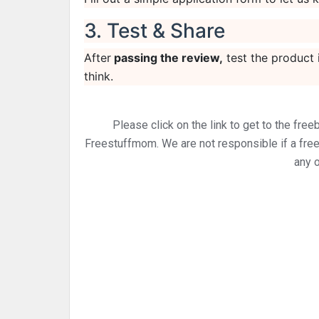
3. Test & Share
After
passing the review,
test the product 
think.
Please click on the link to get to the free
Freestuffmom. We are not responsible if a freebi
any o