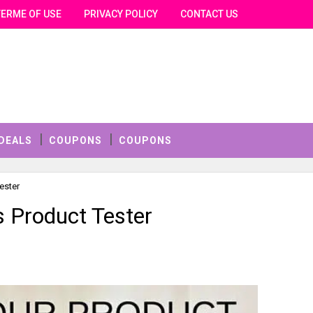
TERME OF USE
PRIVACY POLICY
CONTACT US
DEALS
COUPONS
COUPONS
ester
 Product Tester