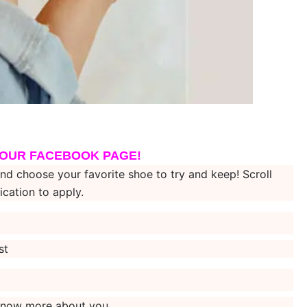
 OUR FACEBOOK PAGE!
hoose your favorite shoe to try and keep! Scroll
ication to apply.
st
s know more about you.