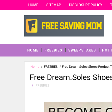
HOME
SITEMAP
DISCLOSURE POLICY
HOME
FREEBIES
SWEEPSTAKES
HOT 
Home
/
FREEBIES
/
Free Dream.Soles Shoes Product T
Free Dream.Soles Shoes
in
FREEBIES