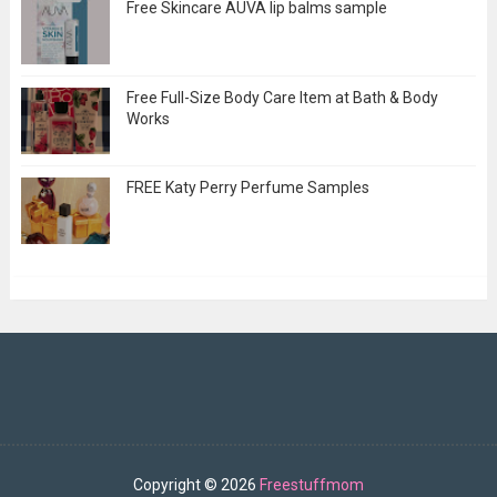
Free Skincare AUVA lip balms sample
Free Full-Size Body Care Item at Bath & Body
Works
FREE Katy Perry Perfume Samples
Copyright ©
2026
Freestuffmom