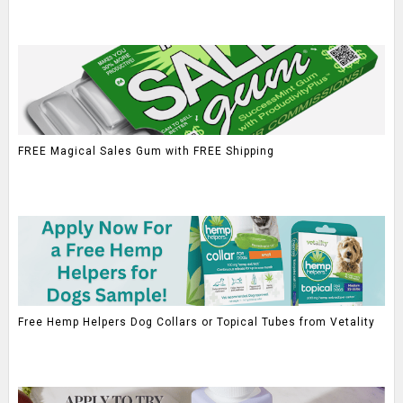
FREE Magical Sales Gum with FREE Shipping
Free Hemp Helpers Dog Collars or Topical Tubes from Vetality