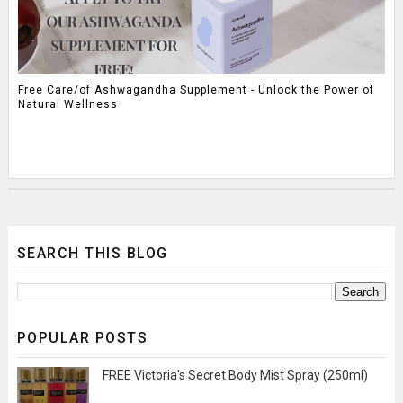
Free Care/of Ashwagandha Supplement - Unlock the Power of
Natural Wellness
SEARCH THIS BLOG
POPULAR POSTS
FREE Victoria's Secret Body Mist Spray (250ml)