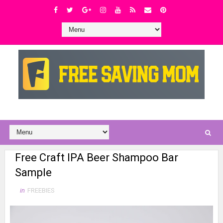
Free Craft IPA Beer Shampoo Bar
Sample
in
FREEBIES