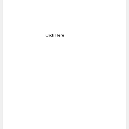
Click Here