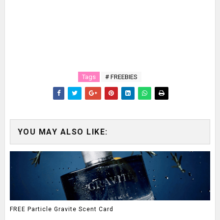
Tags
# FREEBIES
YOU MAY ALSO LIKE:
FREE Particle Gravite Scent Card