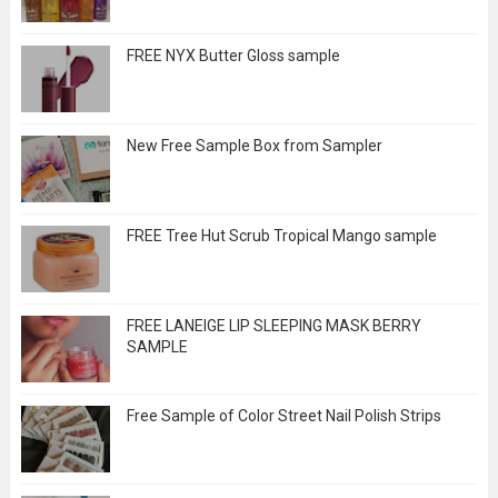
FREE NYX Butter Gloss sample
New Free Sample Box from Sampler
FREE Tree Hut Scrub Tropical Mango sample
FREE LANEIGE LIP SLEEPING MASK BERRY
SAMPLE
Free Sample of Color Street Nail Polish Strips