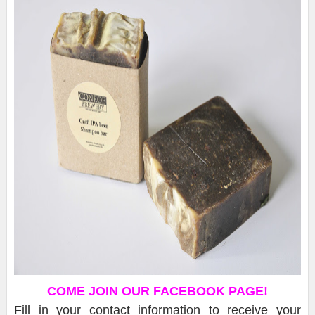
COME JOIN OUR FACEBOOK PAGE!
Fill in your contact information to receive your