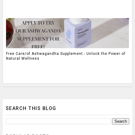
Free Care/of Ashwagandha Supplement - Unlock the Power of
Natural Wellness
SEARCH THIS BLOG