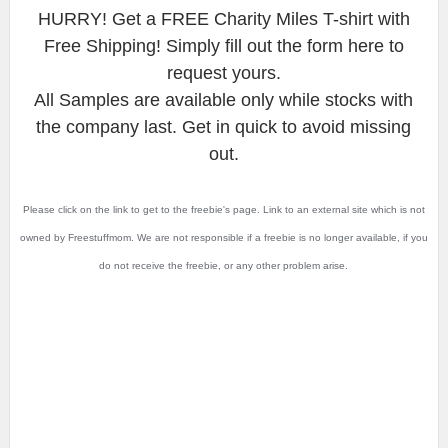
HURRY! Get a FREE Charity Miles T-shirt with
Free Shipping! Simply fill out the form here to
request yours.
All Samples are available only while stocks with
the company last. Get in quick to avoid missing
out.
Please click on the link to get to the freebie's page. Link to an external site which is not
owned by Freestuffmom. We are not responsible if a freebie is no longer available, if you
do not receive the freebie, or any other problem arise.