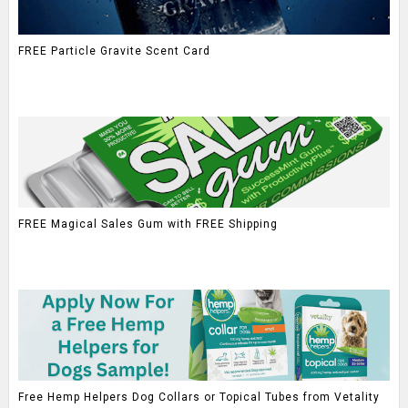
FREE Particle Gravite Scent Card
FREE Magical Sales Gum with FREE Shipping
Free Hemp Helpers Dog Collars or Topical Tubes from Vetality