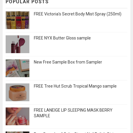
POPULAR POSTS
FREE Victoria's Secret Body Mist Spray (250ml)
FREE NYX Butter Gloss sample
New Free Sample Box from Sampler
FREE Tree Hut Scrub Tropical Mango sample
FREE LANEIGE LIP SLEEPING MASK BERRY
SAMPLE