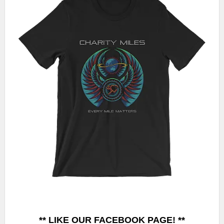
** LIKE OUR FACEBOOK PAGE! **