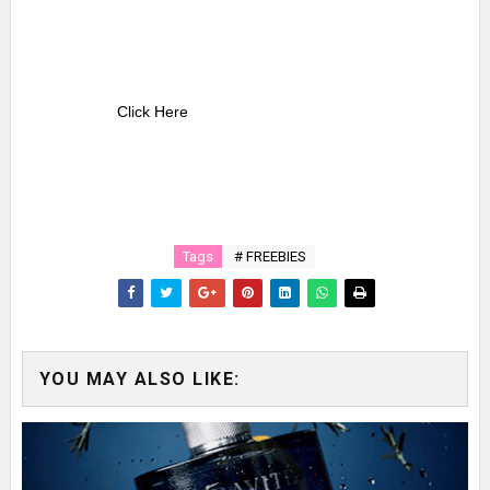
Click Here
Tags
# FREEBIES
YOU MAY ALSO LIKE: