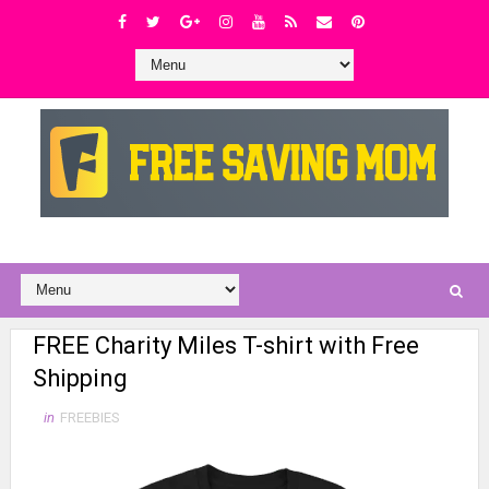
FREE Charity Miles T-shirt with Free
Shipping
in
FREEBIES