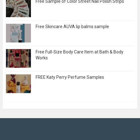
Free Sample of Color Street Nail Polish Strips
Free Skincare AUVA lip balms sample
Free Full-Size Body Care Item at Bath & Body
Works
FREE Katy Perry Perfume Samples