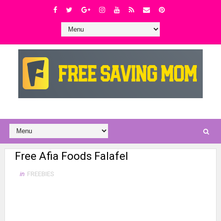
Free Afia Foods Falafel
in
FREEBIES