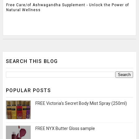
Free Care/of Ashwagandha Supplement - Unlock the Power of
Natural Wellness
SEARCH THIS BLOG
POPULAR POSTS
FREE Victoria's Secret Body Mist Spray (250ml)
FREE NYX Butter Gloss sample