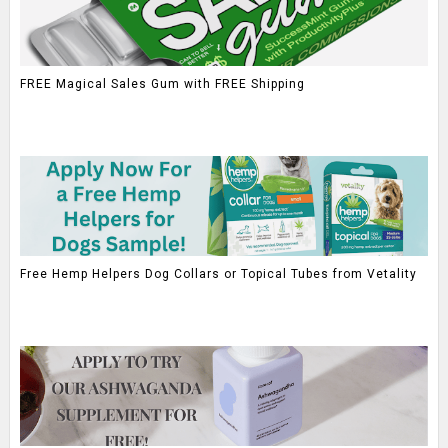
FREE Magical Sales Gum with FREE Shipping
Free Hemp Helpers Dog Collars or Topical Tubes from Vetality