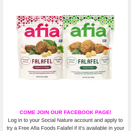
COME JOIN OUR FACEBOOK PAGE!
Log in to your Social Nature account and apply to
try a Free Afia Foods Falafel if it’s available in your