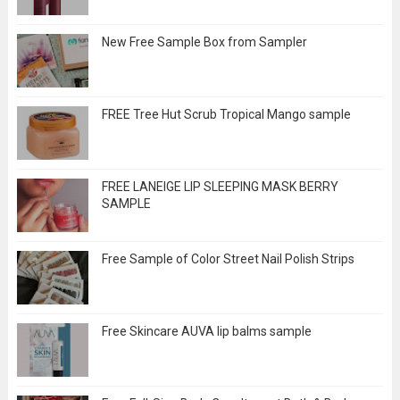
New Free Sample Box from Sampler
FREE Tree Hut Scrub Tropical Mango sample
FREE LANEIGE LIP SLEEPING MASK BERRY
SAMPLE
Free Sample of Color Street Nail Polish Strips
Free Skincare AUVA lip balms sample