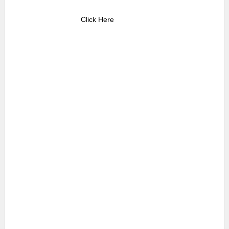
Click Here