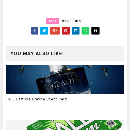
Tags
# FREEBIES
YOU MAY ALSO LIKE:
FREE Particle Gravite Scent Card