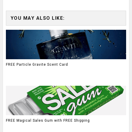
YOU MAY ALSO LIKE:
FREE Particle Gravite Scent Card
FREE Magical Sales Gum with FREE Shipping