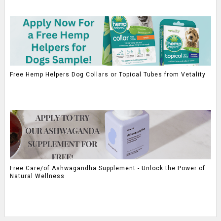
Free Hemp Helpers Dog Collars or Topical Tubes from Vetality
Free Care/of Ashwagandha Supplement - Unlock the Power of
Natural Wellness