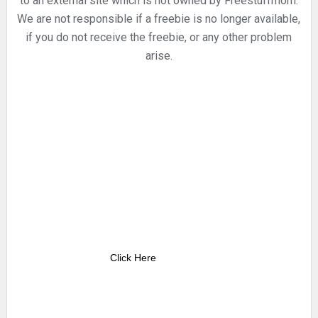
to an external site which is not owned by Freestuffmom.
We are not responsible if a freebie is no longer available,
if you do not receive the freebie, or any other problem
arise.
Click Here