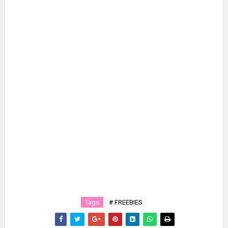
Tags
# FREEBIES