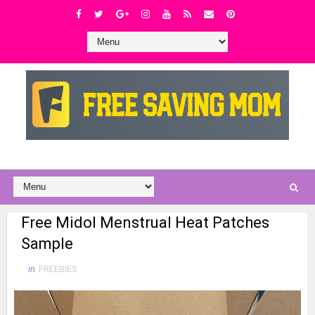
Free Midol Menstrual Heat Patches
Sample
in
FREEBIES