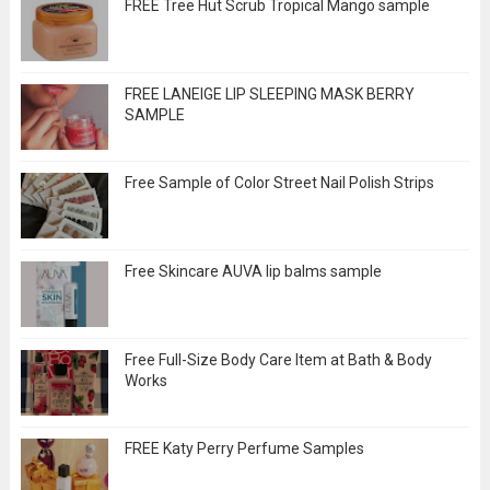
FREE Tree Hut Scrub Tropical Mango sample
FREE LANEIGE LIP SLEEPING MASK BERRY
SAMPLE
Free Sample of Color Street Nail Polish Strips
Free Skincare AUVA lip balms sample
Free Full-Size Body Care Item at Bath & Body
Works
FREE Katy Perry Perfume Samples