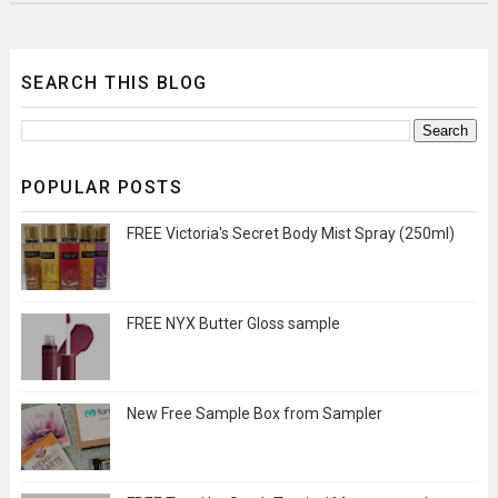
SEARCH THIS BLOG
POPULAR POSTS
FREE Victoria's Secret Body Mist Spray (250ml)
FREE NYX Butter Gloss sample
New Free Sample Box from Sampler