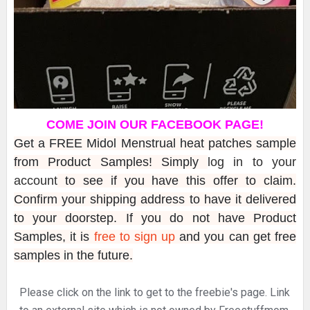
COME JOIN OUR FACEBOOK PAGE!
Get a FREE Midol Menstrual heat patches sample
from Product Samples! Simply
log in to your
account
to see if you have this offer to claim.
Confirm your shipping address to have it delivered
to your doorstep. If you do not have Product
Samples, it is
free to sign up
and you can get free
samples in the future.
Please click on the link to get to the freebie's page. Link