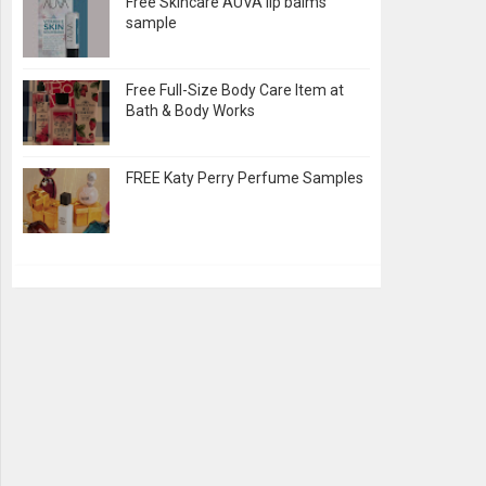
Free Skincare AUVA lip balms
sample
Free Full-Size Body Care Item at
Bath & Body Works
FREE Katy Perry Perfume Samples