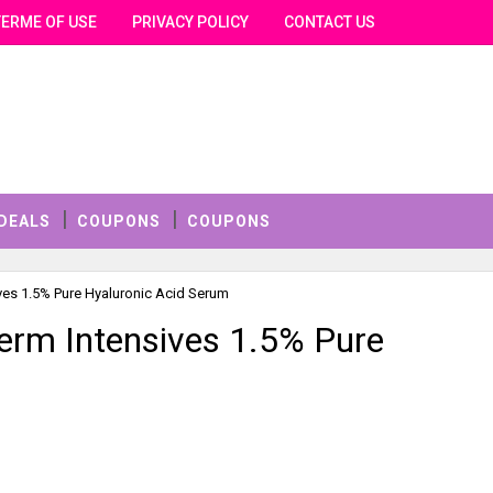
TERME OF USE
PRIVACY POLICY
CONTACT US
DEALS
COUPONS
COUPONS
sives 1.5% Pure Hyaluronic Acid Serum
 Derm Intensives 1.5% Pure