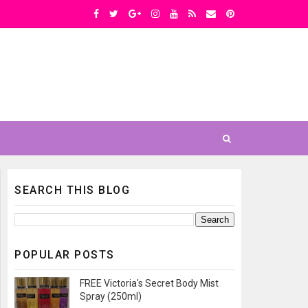
SEARCH THIS BLOG
POPULAR POSTS
FREE Victoria's Secret Body Mist
Spray (250ml)