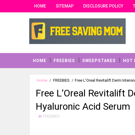
HOME
SITEMAP
DISCLOSURE POLICY
HOME
FREEBIES
SWEEPSTAKES
HOT 
Home
/
FREEBIES
/
Free L’Oreal Revitalift Derm Inten
Free L’Oreal Revitalift
Hyaluronic Acid Serum
in
FREEBIES