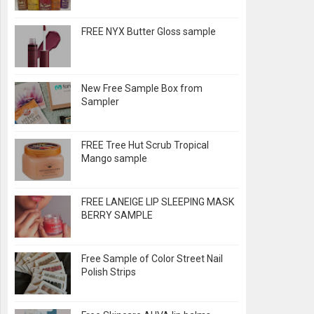
FREE NYX Butter Gloss sample
New Free Sample Box from
Sampler
FREE Tree Hut Scrub Tropical
Mango sample
FREE LANEIGE LIP SLEEPING MASK
BERRY SAMPLE
Free Sample of Color Street Nail
Polish Strips