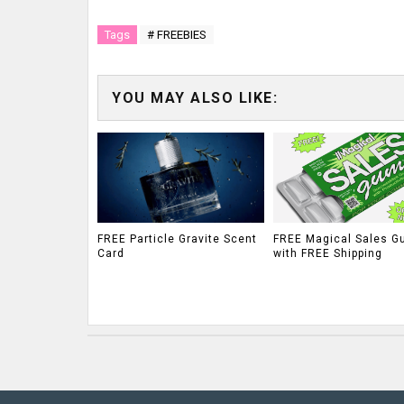
Tags
# FREEBIES
YOU MAY ALSO LIKE:
FREE Particle Gravite Scent
FREE Magical Sales G
Card
with FREE Shipping