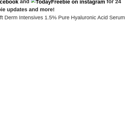
and
for 24
bie updates and more!
lift Derm Intensives 1.5% Pure Hyaluronic Acid Serum