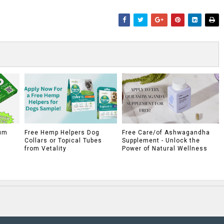
um
Free Hemp Helpers Dog
Free Care/of Ashwagandha
Collars or Topical Tubes
Supplement - Unlock the
from Vetality
Power of Natural Wellness