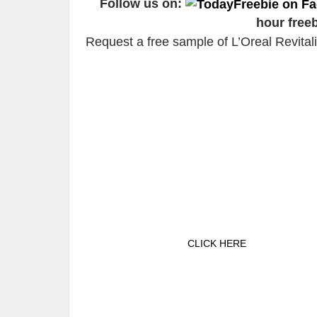
Follow us on:
hour free
Request a free sample of L’Oreal Revita
CLICK HERE