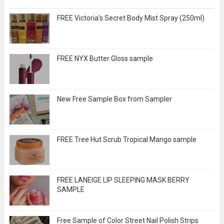
FREE Victoria's Secret Body Mist Spray (250ml)
FREE NYX Butter Gloss sample
New Free Sample Box from Sampler
FREE Tree Hut Scrub Tropical Mango sample
FREE LANEIGE LIP SLEEPING MASK BERRY
SAMPLE
Free Sample of Color Street Nail Polish Strips