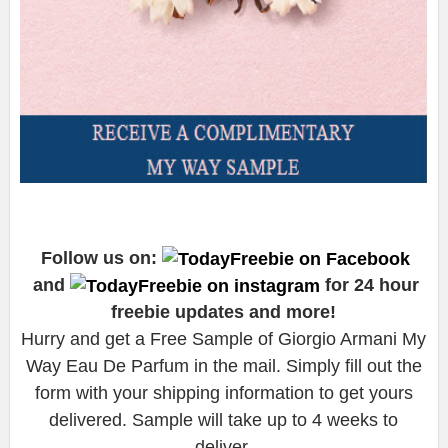
Follow us on:
and
for 24 hour
freebie updates and more!
Hurry and get a Free Sample of Giorgio Armani My
Way Eau De Parfum in the mail. Simply fill out the
form with your shipping information to get yours
delivered. Sample will take up to 4 weeks to
deliver.