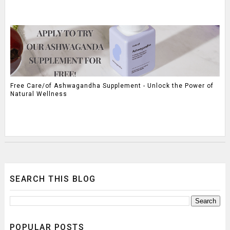
Free Care/of Ashwagandha Supplement - Unlock the Power of
Natural Wellness
SEARCH THIS BLOG
POPULAR POSTS