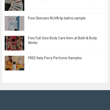
Free Skincare AUVA lip balms sample
Free Full-Size Body Care Item at Bath & Body
Works
FREE Katy Perry Perfume Samples