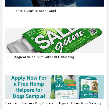
FREE Particle Gravite Scent Card
FREE Magical Sales Gum with FREE Shipping
Free Hemp Helpers Dog Collars or Topical Tubes from Vetality