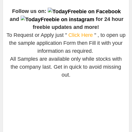
Follow us on:
and
for 24 hour
freebie updates and more!
To Request or Apply just "
Click Here
" , to open up
the sample application Form then Fill it with your
information as required.
All Samples are available only while stocks with
the company last. Get in quick to avoid missing
out.