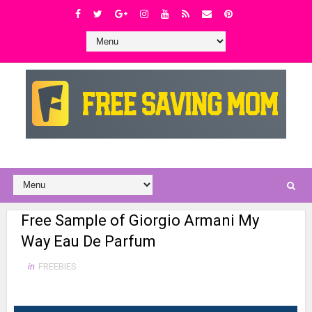
Free Sample of Giorgio Armani My
Way Eau De Parfum
in
FREEBIES