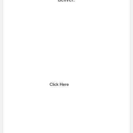
Click Here