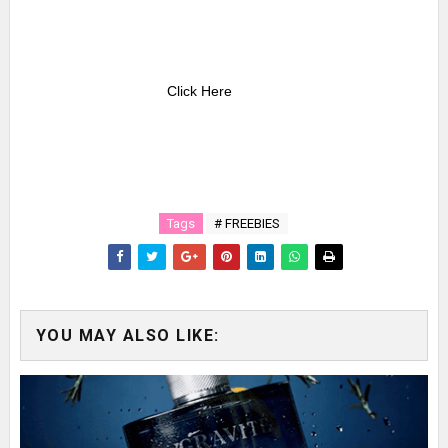
Click Here
Tags
# FREEBIES
YOU MAY ALSO LIKE: