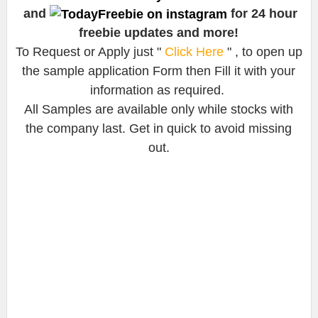
and
for 24 hour
freebie updates and more!
To Request or Apply just "
Click Here
" , to open up
the sample application Form then Fill it with your
information as required.
All Samples are available only while stocks with
the company last. Get in quick to avoid missing
out.