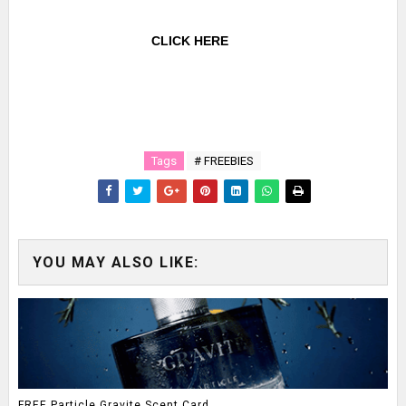
CLICK HERE
Tags
# FREEBIES
YOU MAY ALSO LIKE:
FREE Particle Gravite Scent Card