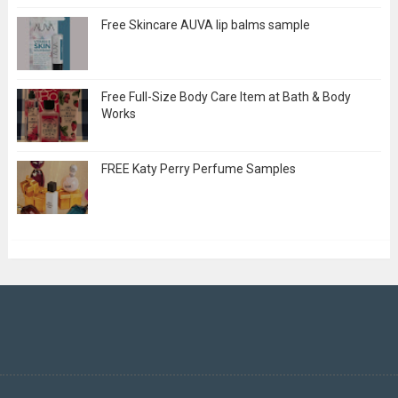
Free Skincare AUVA lip balms sample
Free Full-Size Body Care Item at Bath & Body
Works
FREE Katy Perry Perfume Samples