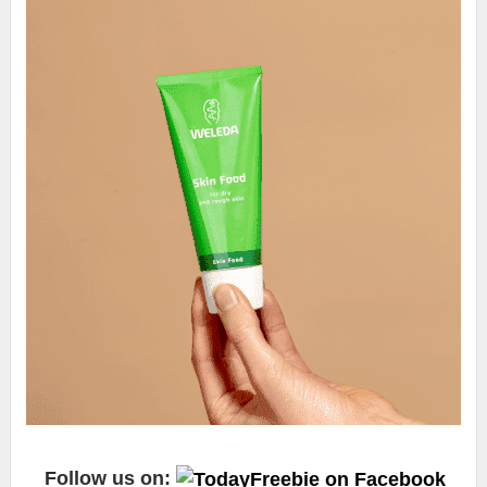
Follow us on: