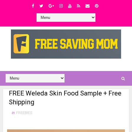
FREE Weleda Skin Food Sample + Free
Shipping
in
FREEBIES