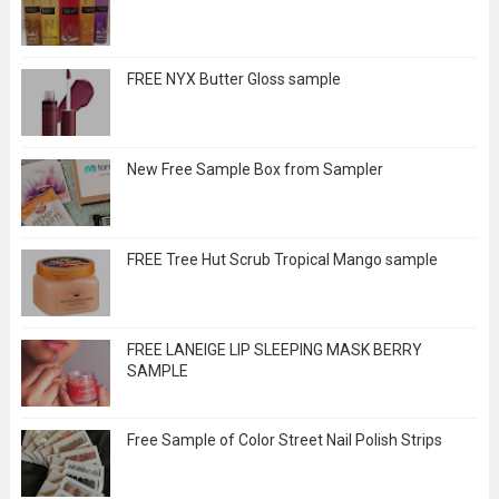
FREE NYX Butter Gloss sample
New Free Sample Box from Sampler
FREE Tree Hut Scrub Tropical Mango sample
FREE LANEIGE LIP SLEEPING MASK BERRY
SAMPLE
Free Sample of Color Street Nail Polish Strips