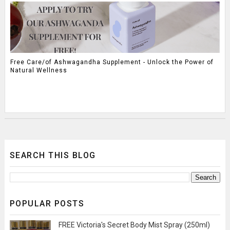
Free Care/of Ashwagandha Supplement - Unlock the Power of
Natural Wellness
SEARCH THIS BLOG
POPULAR POSTS
FREE Victoria's Secret Body Mist Spray (250ml)