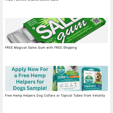
FREE Magical Sales Gum with FREE Shipping
Free Hemp Helpers Dog Collars or Topical Tubes from Vetality