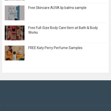
Free Skincare AUVA lip balms sample
Free Full-Size Body Care Item at Bath & Body
Works
FREE Katy Perry Perfume Samples