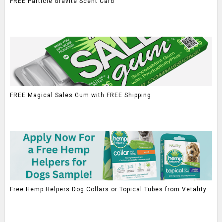
FREE Particle Gravite Scent Card
FREE Magical Sales Gum with FREE Shipping
Free Hemp Helpers Dog Collars or Topical Tubes from Vetality