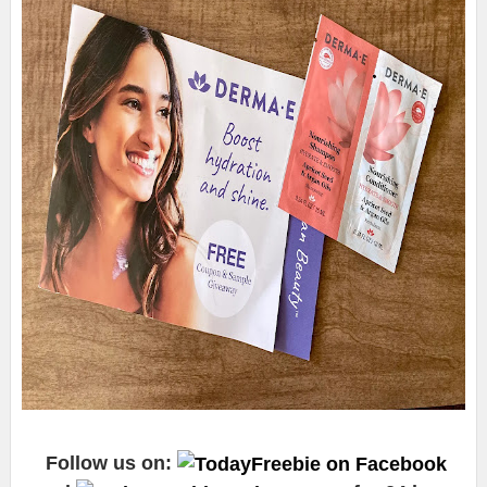
Follow us on: