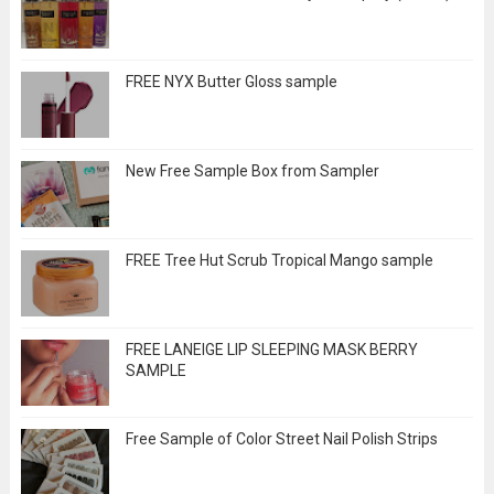
FREE NYX Butter Gloss sample
New Free Sample Box from Sampler
FREE Tree Hut Scrub Tropical Mango sample
FREE LANEIGE LIP SLEEPING MASK BERRY
SAMPLE
Free Sample of Color Street Nail Polish Strips