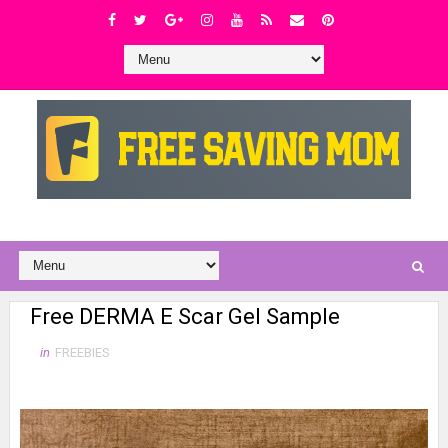
Free DERMA E Scar Gel Sample
in
FREEBIES