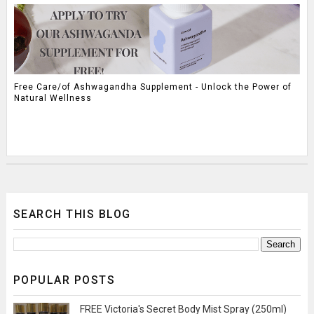
Free Care/of Ashwagandha Supplement - Unlock the Power of
Natural Wellness
SEARCH THIS BLOG
POPULAR POSTS
FREE Victoria's Secret Body Mist Spray (250ml)