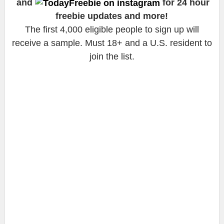
and
for 24 hour
freebie updates and more!
The first 4,000 eligible people to sign up will
receive a sample. Must 18+ and a U.S. resident to
join the list.