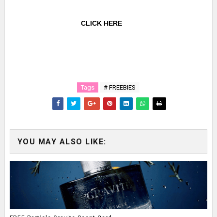
CLICK HERE
Tags
# FREEBIES
YOU MAY ALSO LIKE: