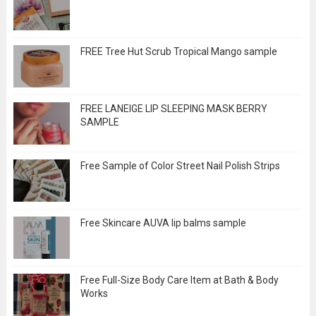
FREE Tree Hut Scrub Tropical Mango sample
FREE LANEIGE LIP SLEEPING MASK BERRY
SAMPLE
Free Sample of Color Street Nail Polish Strips
Free Skincare AUVA lip balms sample
Free Full-Size Body Care Item at Bath & Body
Works