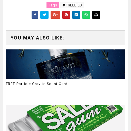
Tags
# FREEBIES
YOU MAY ALSO LIKE:
FREE Particle Gravite Scent Card