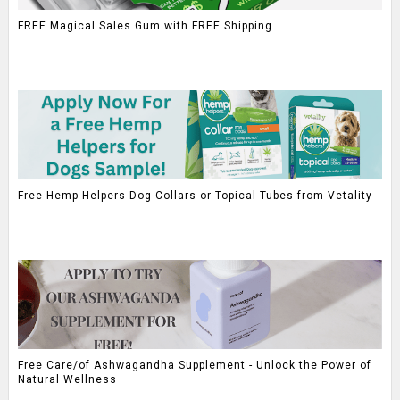
FREE Magical Sales Gum with FREE Shipping
Free Hemp Helpers Dog Collars or Topical Tubes from Vetality
Free Care/of Ashwagandha Supplement - Unlock the Power of
Natural Wellness