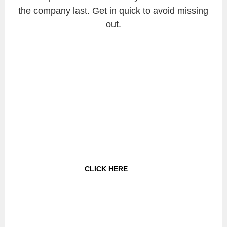
the company last. Get in quick to avoid missing
out.
CLICK HERE