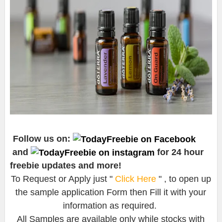
Follow us on:
and
for 24 hour
freebie updates and more!
To Request or Apply just "
Click Here
" , to open up
the sample application Form then Fill it with your
information as required.
All Samples are available only while stocks with