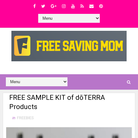
FREE SAMPLE KIT of dōTERRA
Products
in
FREEBIES