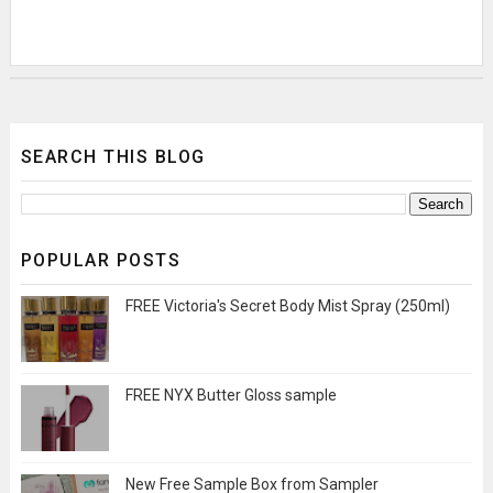
SEARCH THIS BLOG
POPULAR POSTS
FREE Victoria's Secret Body Mist Spray (250ml)
FREE NYX Butter Gloss sample
New Free Sample Box from Sampler