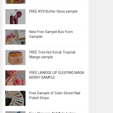
FREE NYX Butter Gloss sample
New Free Sample Box from
Sampler
FREE Tree Hut Scrub Tropical
Mango sample
FREE LANEIGE LIP SLEEPING MASK
BERRY SAMPLE
Free Sample of Color Street Nail
Polish Strips