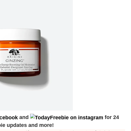
and
for 24
bie updates and more!