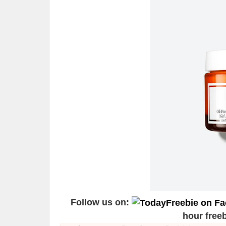
Follow us on:
hour free