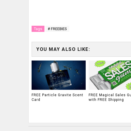
Tags
# FREEBIES
YOU MAY ALSO LIKE:
FREE Particle Gravite Scent
FREE Magical Sales G
Card
with FREE Shipping