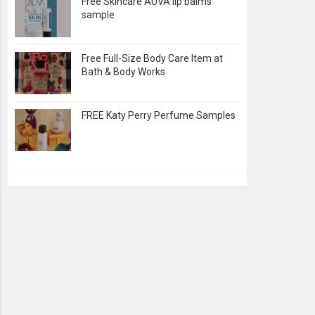
Free Skincare AUVA lip balms
sample
Free Full-Size Body Care Item at
Bath & Body Works
FREE Katy Perry Perfume Samples