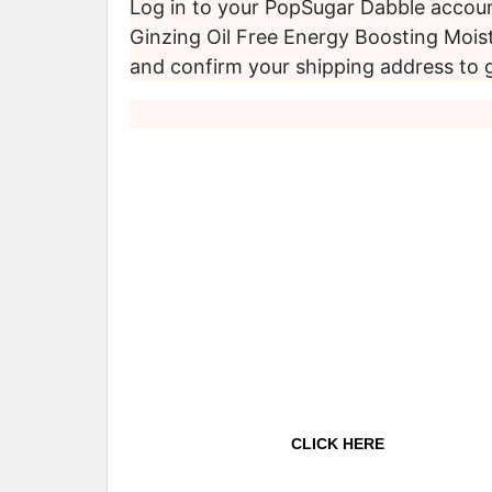
Log in to your PopSugar Dabble accoun
Ginzing Oil Free Energy Boosting Moist
and confirm your shipping address to 
CLICK HERE