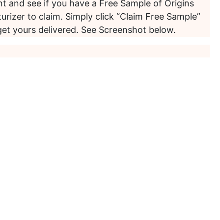
t and see if you have a Free Sample of Origins
urizer to claim. Simply click “Claim Free Sample”
get yours delivered. See Screenshot below.