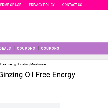
TERME OF USE
PRIVACY POLICY
CONTACT US
DEALS
COUPONS
COUPONS
 Free Energy Boosting Moisturizer
Ginzing Oil Free Energy