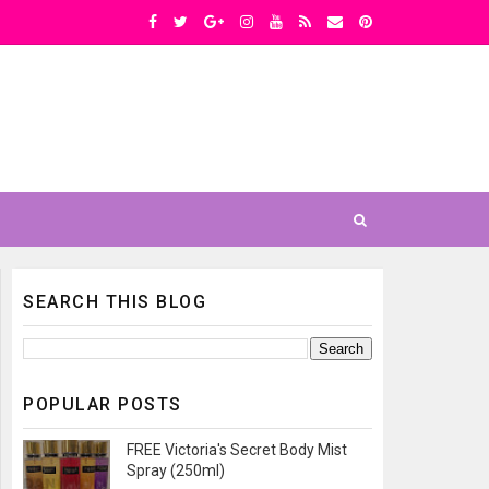
SEARCH THIS BLOG
POPULAR POSTS
FREE Victoria's Secret Body Mist
Spray (250ml)