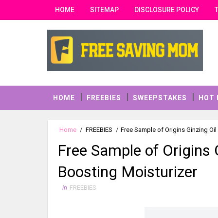
HOME
SITEMAP
DISCLOSURE POLICY
HOME
FREEBIES
SWEEPSTAKES
HOT 
Home
/
FREEBIES
/
Free Sample of Origins Ginzing Oil
Free Sample of Origins 
Boosting Moisturizer
in
FREEBIES