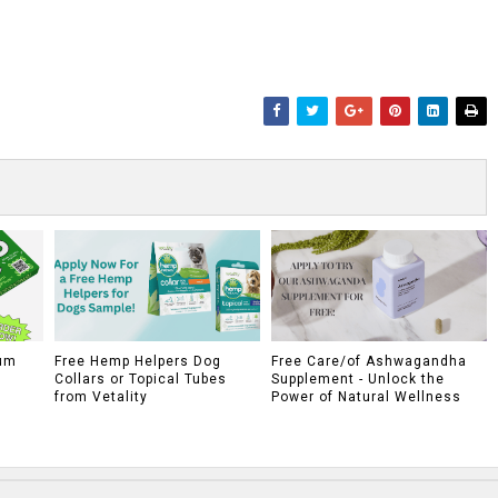
um
Free Hemp Helpers Dog
Free Care/of Ashwagandha
Collars or Topical Tubes
Supplement - Unlock the
from Vetality
Power of Natural Wellness