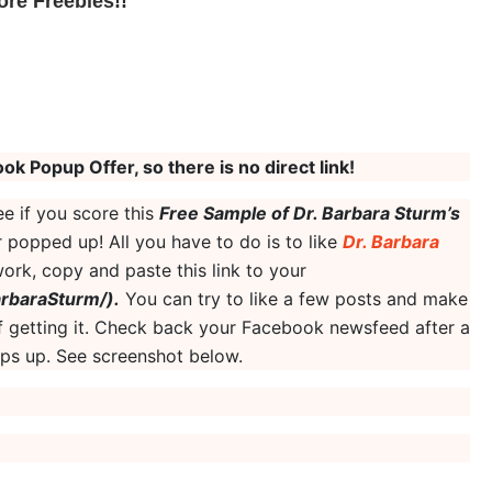
ore Freebies!
!
ok Popup Offer, so there is no direct link!
e if you score this
Free Sample of Dr. Barbara Sturm’s
 popped up! All you have to do is to like
Dr. Barbara
 work, copy and paste this link to your
rbaraSturm/).
You can try to like a few posts and make
 getting it. Check back your Facebook newsfeed after a
pops up. See screenshot below.