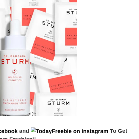
and
To Get