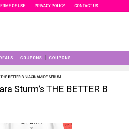
TERME OF USE
PRIVACY POLICY
CONTACT US
DEALS
COUPONS
COUPONS
m’s THE BETTER B NIACINAMIDE SERUM
bara Sturm’s THE BETTER B