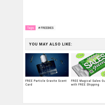
Tags
# FREEBIES
YOU MAY ALSO LIKE:
FREE Particle Gravite Scent
FREE Magical Sales G
Card
with FREE Shipping