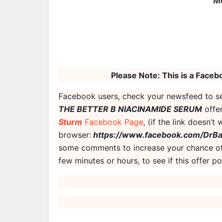
M
Please Note: This is a Facebo
Facebook users, check your newsfeed to se
THE BETTER B NIACINAMIDE SERUM
offer
Sturm
Facebook Page
, (if the link doesn’t
browser:
https://www.facebook.com/DrBa
some comments to increase your chance of
few minutes or hours, to see if this offer 