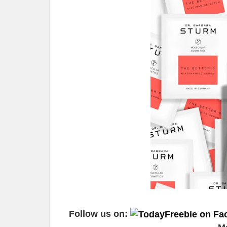
Follow us on: