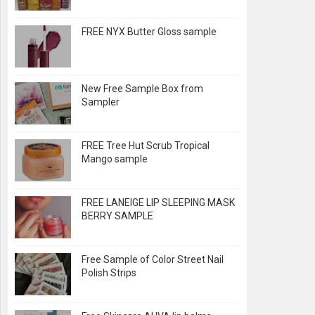
FREE NYX Butter Gloss sample
New Free Sample Box from
Sampler
FREE Tree Hut Scrub Tropical
Mango sample
FREE LANEIGE LIP SLEEPING MASK
BERRY SAMPLE
Free Sample of Color Street Nail
Polish Strips