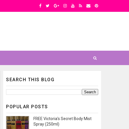
SEARCH THIS BLOG
POPULAR POSTS
FREE Victoria's Secret Body Mist
Spray (250ml)