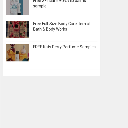
Free Skincare AUVA lip balms
sample
Free Full-Size Body Care Item at
Bath & Body Works
FREE Katy Perry Perfume Samples