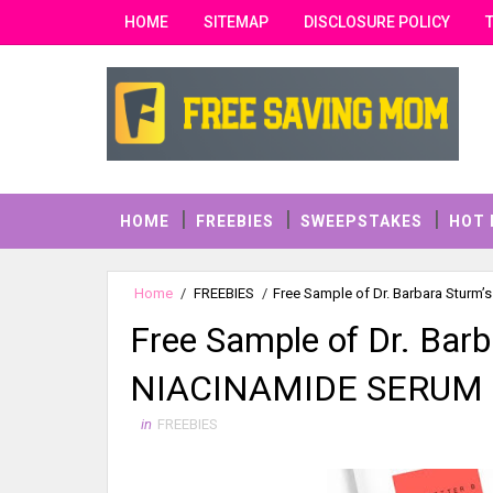
HOME
SITEMAP
DISCLOSURE POLICY
HOME
FREEBIES
SWEEPSTAKES
HOT 
Home
/
FREEBIES
/
Free Sample of Dr. Barbara Stur
Free Sample of Dr. Bar
NIACINAMIDE SERUM
in
FREEBIES