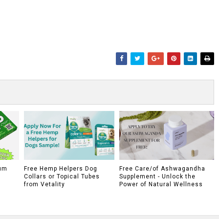
um
Free Hemp Helpers Dog
Free Care/of Ashwagandha
Collars or Topical Tubes
Supplement - Unlock the
from Vetality
Power of Natural Wellness