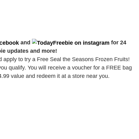
and
for 24
bie updates and more!
d apply to try a Free Seal the Seasons Frozen Fruits!
you qualify. You will receive a voucher for a FREE bag
4.99 value and redeem it at a store near you.