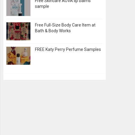
Free Skincare AUVA lip balms
sample
Free Full-Size Body Care Item at
Bath & Body Works
FREE Katy Perry Perfume Samples