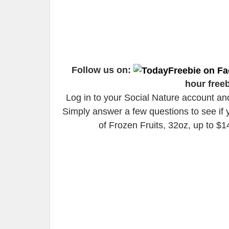
Follow us on:
hour free
Log in to your Social Nature account an
Simply answer a few questions to see if 
of Frozen Fruits, 32oz, up to $1