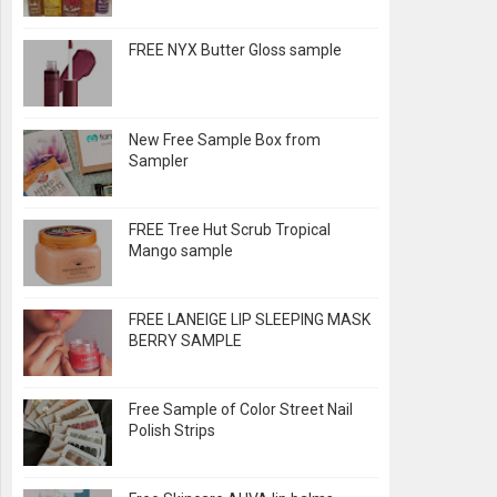
FREE NYX Butter Gloss sample
New Free Sample Box from
Sampler
FREE Tree Hut Scrub Tropical
Mango sample
FREE LANEIGE LIP SLEEPING MASK
BERRY SAMPLE
Free Sample of Color Street Nail
Polish Strips