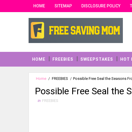
HOME
SITEMAP
DISCLOSURE POLICY
HOME
FREEBIES
SWEEPSTAKES
HOT 
Home
/
FREEBIES
/
Possible Free Seal the Seasons Fr
Possible Free Seal the 
in
FREEBIES