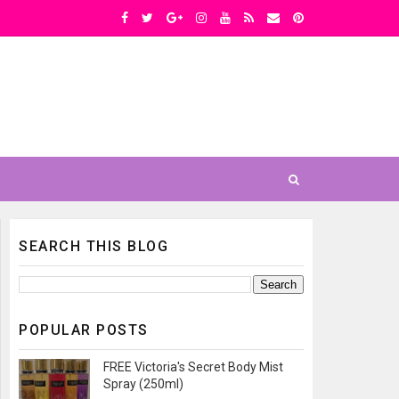
SEARCH THIS BLOG
POPULAR POSTS
FREE Victoria's Secret Body Mist
Spray (250ml)