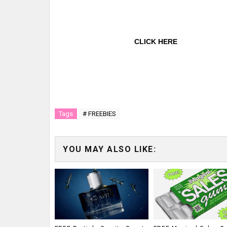
CLICK HERE
Tags
# FREEBIES
YOU MAY ALSO LIKE: