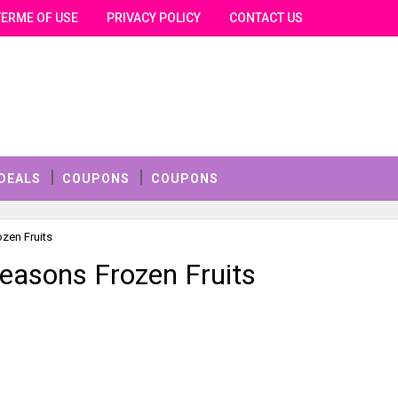
TERME OF USE
PRIVACY POLICY
CONTACT US
DEALS
COUPONS
COUPONS
ozen Fruits
Seasons Frozen Fruits