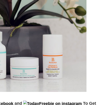
and
To Get