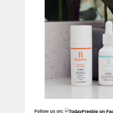
Follow us on: