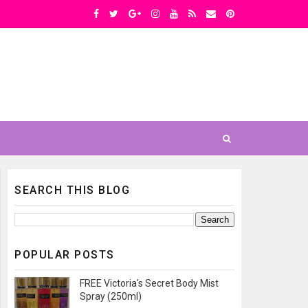
SEARCH THIS BLOG
POPULAR POSTS
FREE Victoria's Secret Body Mist
Spray (250ml)