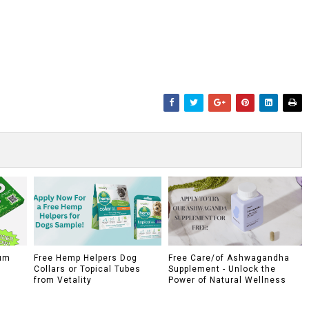
um
Free Hemp Helpers Dog
Free Care/of Ashwagandha
Collars or Topical Tubes
Supplement - Unlock the
from Vetality
Power of Natural Wellness