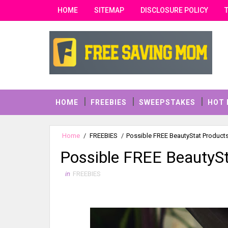
HOME
SITEMAP
DISCLOSURE POLICY
HOME
FREEBIES
SWEEPSTAKES
HOT 
Home
/
FREEBIES
/
Possible FREE BeautyStat Product
Possible FREE BeautySt
in
FREEBIES