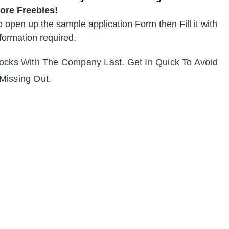
ore Freebies!
o open up the sample application Form then Fill it with
nformation required.
tocks With The Company Last. Get In Quick To Avoid
Missing Out.