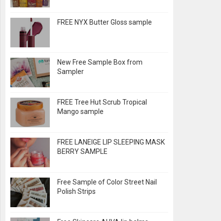
FREE NYX Butter Gloss sample
New Free Sample Box from
Sampler
FREE Tree Hut Scrub Tropical
Mango sample
FREE LANEIGE LIP SLEEPING MASK
BERRY SAMPLE
Free Sample of Color Street Nail
Polish Strips