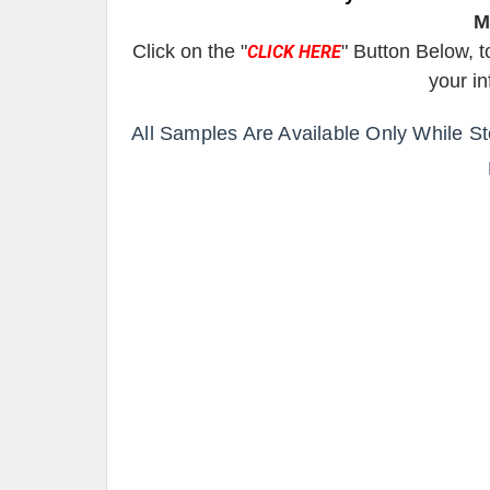
M
Click on the "
" Button Below, t
CLICK HERE
your i
All Samples Are Available Only While S