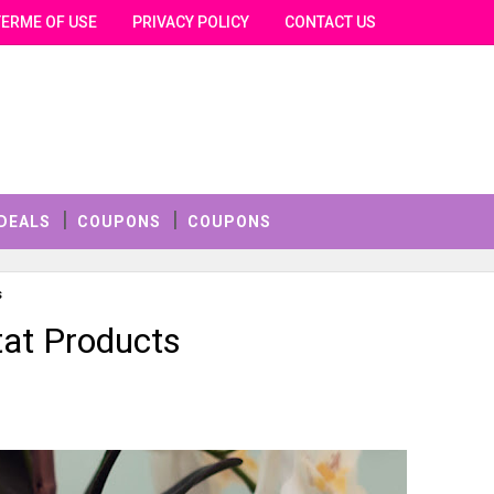
TERME OF USE
PRIVACY POLICY
CONTACT US
DEALS
COUPONS
COUPONS
s
at Products