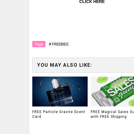
CLICK HERE
Tags
# FREEBIES
YOU MAY ALSO LIKE:
FREE Particle Gravite Scent
FREE Magical Sales G
Card
with FREE Shipping