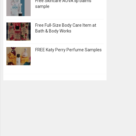
Free Skincare AUVA lip balms
sample
Free Full-Size Body Care Item at
Bath & Body Works
FREE Katy Perry Perfume Samples