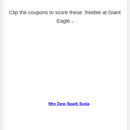
Clip the coupons to score these freebie at Giant
.
Eagle.
Mtn Dew Spark Soda