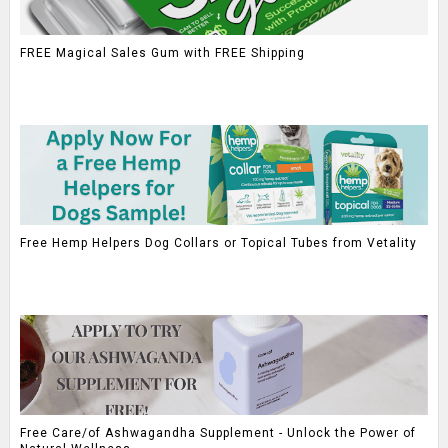
FREE Magical Sales Gum with FREE Shipping
Free Hemp Helpers Dog Collars or Topical Tubes from Vetality
Free Care/of Ashwagandha Supplement - Unlock the Power of