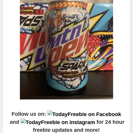
Follow us on:
and
for 24 hour
freebie updates and more!