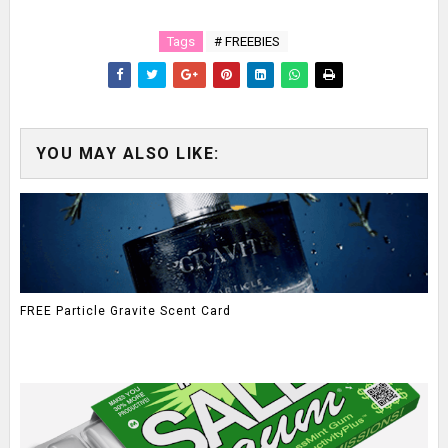
Tags
# FREEBIES
YOU MAY ALSO LIKE:
FREE Particle Gravite Scent Card