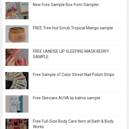
New Free Sample Box from Sampler
FREE Tree Hut Scrub Tropical Mango sample
FREE LANEIGE LIP SLEEPING MASK BERRY
SAMPLE
Free Sample of Color Street Nail Polish Strips
Free Skincare AUVA lip balms sample
Free Full-Size Body Care Item at Bath & Body
Works