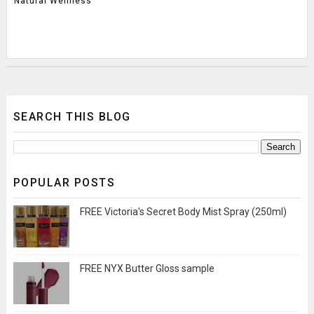
Natural Wellness
SEARCH THIS BLOG
POPULAR POSTS
FREE Victoria's Secret Body Mist Spray (250ml)
FREE NYX Butter Gloss sample