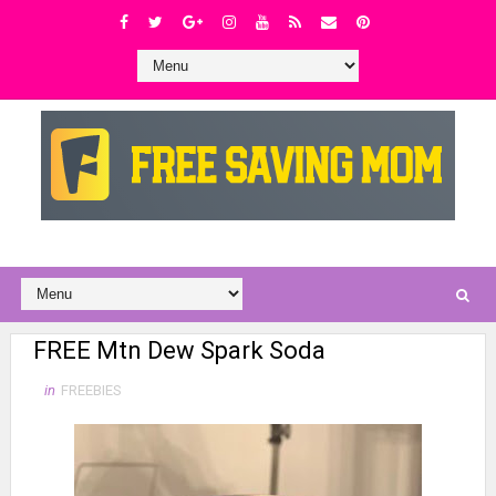
FREE Mtn Dew Spark Soda
in
FREEBIES