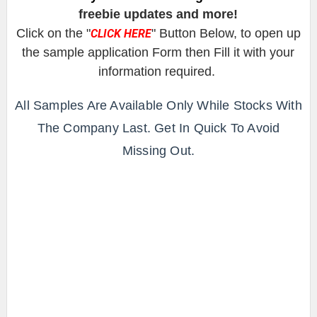
freebie updates and more!
Click on the "
" Button Below, to open up
CLICK HERE
the sample application Form then Fill it with your
information required.
All Samples Are Available Only While Stocks With
The Company Last. Get In Quick To Avoid
Missing Out.