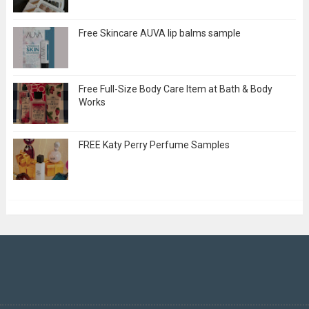
Free Skincare AUVA lip balms sample
Free Full-Size Body Care Item at Bath & Body
Works
FREE Katy Perry Perfume Samples