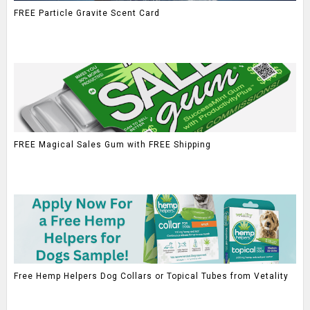
FREE Particle Gravite Scent Card
FREE Magical Sales Gum with FREE Shipping
Free Hemp Helpers Dog Collars or Topical Tubes from Vetality