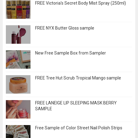
FREE Victoria's Secret Body Mist Spray (250ml)
FREE NYX Butter Gloss sample
New Free Sample Box from Sampler
FREE Tree Hut Scrub Tropical Mango sample
FREE LANEIGE LIP SLEEPING MASK BERRY
SAMPLE
Free Sample of Color Street Nail Polish Strips