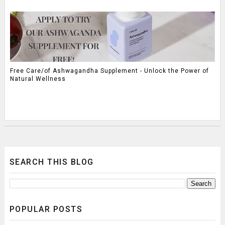
Free Care/of Ashwagandha Supplement - Unlock the Power of
Natural Wellness
SEARCH THIS BLOG
POPULAR POSTS