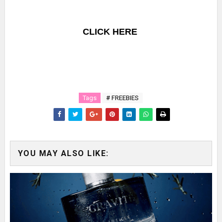
CLICK HERE
Tags
# FREEBIES
YOU MAY ALSO LIKE: