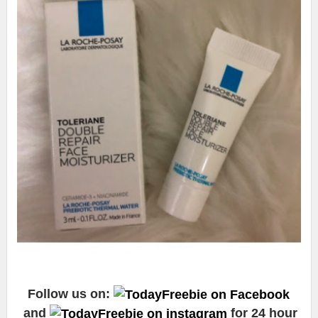
Follow us on:
and
for 24 hour