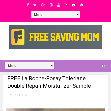
FREE La Roche-Posay Toleriane
Double Repair Moisturizer Sample
in
FREEBIES