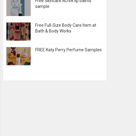
Free Skincare AUVA lip balms
sample
Free Full-Size Body Care Item at
Bath & Body Works
FREE Katy Perry Perfume Samples