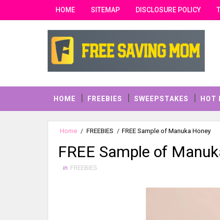
HOME
SITEMAP
DISCLOSURE POLICY
HOME
FREEBIES
SWEEPSTAKES
HOT 
Home
/
FREEBIES
/
FREE Sample of Manuka Honey
FREE Sample of Manuk
in
FREEBIES