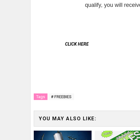
qualify, you will rece
CLICK HERE
Tags
# FREEBIES
YOU MAY ALSO LIKE: