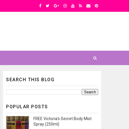
SEARCH THIS BLOG
POPULAR POSTS
FREE Victoria's Secret Body Mist
Spray (250ml)