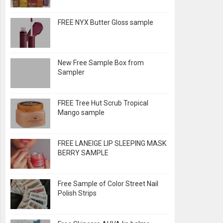
FREE NYX Butter Gloss sample
New Free Sample Box from
Sampler
FREE Tree Hut Scrub Tropical
Mango sample
FREE LANEIGE LIP SLEEPING MASK
BERRY SAMPLE
Free Sample of Color Street Nail
Polish Strips