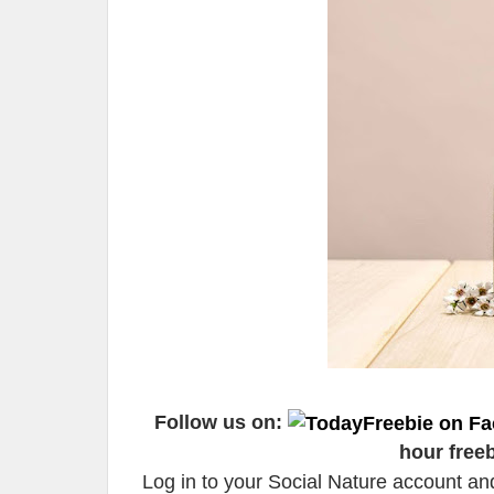
Follow us on:
hour free
Log in to your Social Nature account a