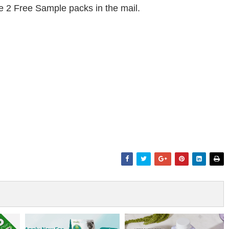
ive 2 Free Sample packs in the mail.