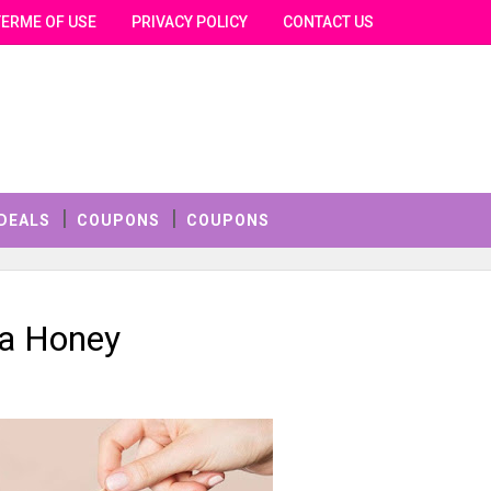
TERME OF USE
PRIVACY POLICY
CONTACT US
DEALS
COUPONS
COUPONS
a Honey