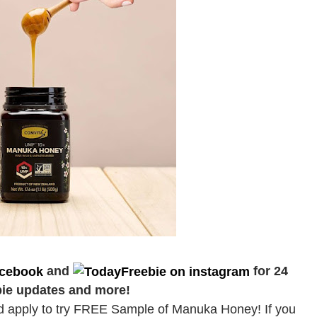
and
for 24
bie updates and more!
nd apply to try FREE Sample of Manuka Honey! If you