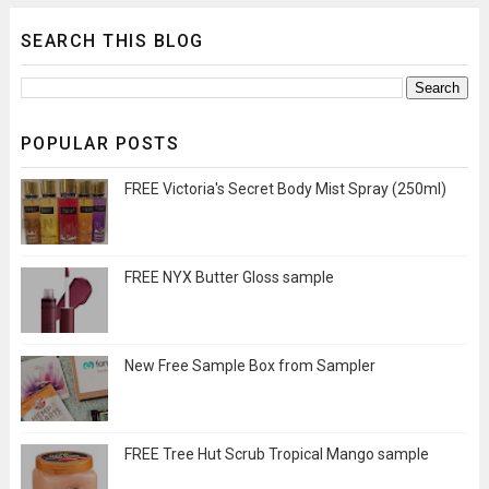
SEARCH THIS BLOG
POPULAR POSTS
FREE Victoria's Secret Body Mist Spray (250ml)
FREE NYX Butter Gloss sample
New Free Sample Box from Sampler
FREE Tree Hut Scrub Tropical Mango sample