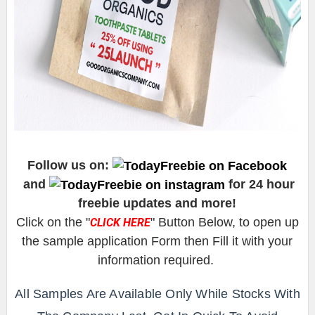
Follow us on:
and
for 24 hour
freebie updates and more!
Click on the "
" Button Below, to open up
CLICK HERE
the sample application Form then Fill it with your
information required.
All Samples Are Available Only While Stocks With