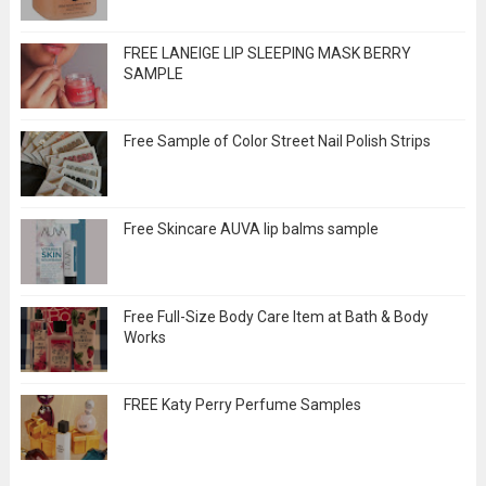
FREE LANEIGE LIP SLEEPING MASK BERRY
SAMPLE
Free Sample of Color Street Nail Polish Strips
Free Skincare AUVA lip balms sample
Free Full-Size Body Care Item at Bath & Body
Works
FREE Katy Perry Perfume Samples