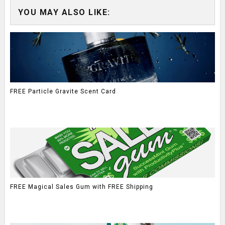
YOU MAY ALSO LIKE:
FREE Particle Gravite Scent Card
FREE Magical Sales Gum with FREE Shipping