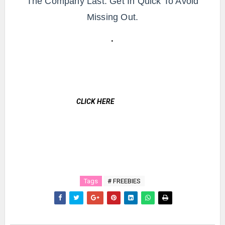
The Company Last. Get In Quick To Avoid
Missing Out.
.
CLICK HERE
Tags
# FREEBIES