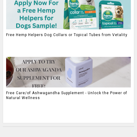
Free Hemp Helpers Dog Collars or Topical Tubes from Vetality
Free Care/of Ashwagandha Supplement - Unlock the Power of
Natural Wellness