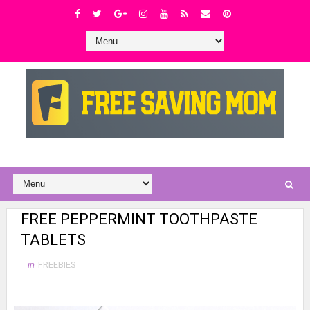
FREE PEPPERMINT TOOTHPASTE
TABLETS
in
FREEBIES