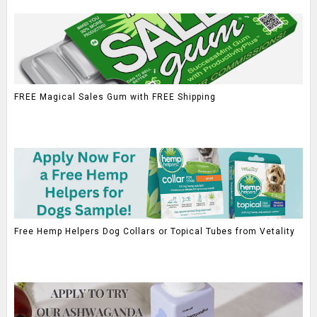
FREE Magical Sales Gum with FREE Shipping
Free Hemp Helpers Dog Collars or Topical Tubes from Vetality