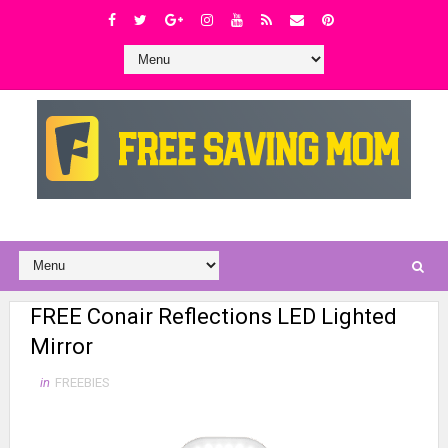
FREE Conair Reflections LED Lighted
Mirror
in
FREEBIES