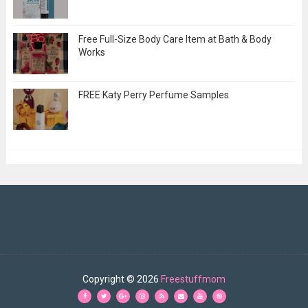
Free Full-Size Body Care Item at Bath & Body
Works
FREE Katy Perry Perfume Samples
Copyright ©
2026
Freestuffmom