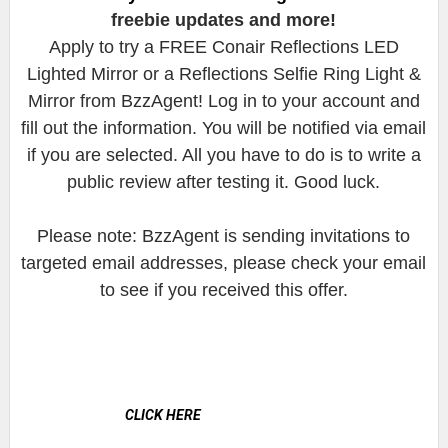
freebie updates and more!
Apply to try a FREE Conair Reflections LED
Lighted Mirror or a Reflections Selfie Ring Light &
Mirror from BzzAgent! Log in to your account and
fill out the information. You will be notified via email
if you are selected. All you have to do is to write a
public review after testing it. Good luck.
Please note: BzzAgent is sending invitations to
targeted email addresses, please check your email
to see if you received this offer.
CLICK HERE