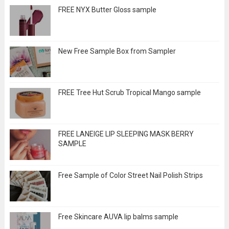
FREE NYX Butter Gloss sample
New Free Sample Box from Sampler
FREE Tree Hut Scrub Tropical Mango sample
FREE LANEIGE LIP SLEEPING MASK BERRY
SAMPLE
Free Sample of Color Street Nail Polish Strips
Free Skincare AUVA lip balms sample