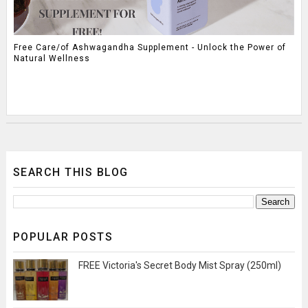
Free Care/of Ashwagandha Supplement - Unlock the Power of
Natural Wellness
SEARCH THIS BLOG
POPULAR POSTS
FREE Victoria's Secret Body Mist Spray (250ml)