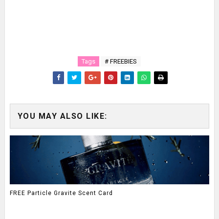
Tags
# FREEBIES
YOU MAY ALSO LIKE:
FREE Particle Gravite Scent Card