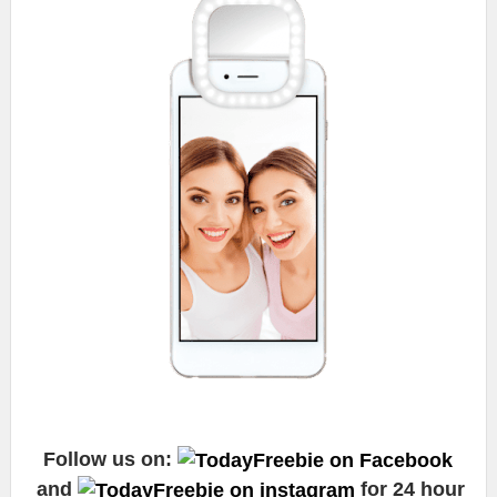
Follow us on:
and
for 24 hour