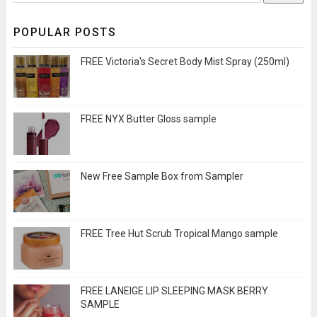
POPULAR POSTS
FREE Victoria's Secret Body Mist Spray (250ml)
FREE NYX Butter Gloss sample
New Free Sample Box from Sampler
FREE Tree Hut Scrub Tropical Mango sample
FREE LANEIGE LIP SLEEPING MASK BERRY
SAMPLE