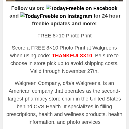
Follow us on:
and
for 24 hour
freebie updates and more!
FREE 8×10 Photo Print
Score a FREE 8×10 Photo Print at Walgreens
when using code:
THANKFUL8X10
. Be sure to
choose in store pick up to avoid shipping costs.
Valid through November 27th.
Walgreen Company, d/b/a Walgreens, is an
American company that operates as the second-
largest pharmacy store chain in the United States
behind CVS Health. It specializes in filling
prescriptions, health and wellness products, health
information, and photo services