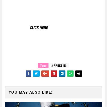
CLICK HERE
Tags
# FREEBIES
YOU MAY ALSO LIKE: