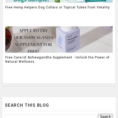
Free Hemp Helpers Dog Collars or Topical Tubes from Vetality
Free Care/of Ashwagandha Supplement - Unlock the Power of
Natural Wellness
SEARCH THIS BLOG