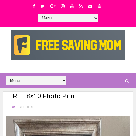
FREE 8×10 Photo Print
in
FREEBIES