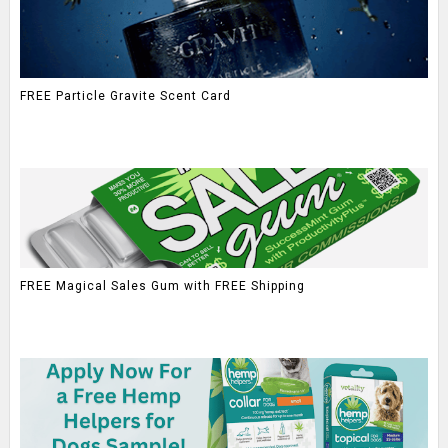
FREE Particle Gravite Scent Card
FREE Magical Sales Gum with FREE Shipping