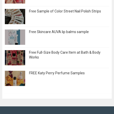
Free Sample of Color Street Nail Polish Strips
Free Skincare AUVA lip balms sample
Free Full-Size Body Care Item at Bath & Body
Works
FREE Katy Perry Perfume Samples