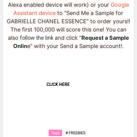
Alexa enabled device will work) or your
Google
Assistant device
to “Send Me a Sample for
GABRIELLE CHANEL ESSENCE” to order yours!!
The first 100,000 will score this one! You can
also
follow the link
and click “
Request a Sample
Onlin
e” with your Send a Sample account!
.
CLICK HERE
Tags
# FREEBIES