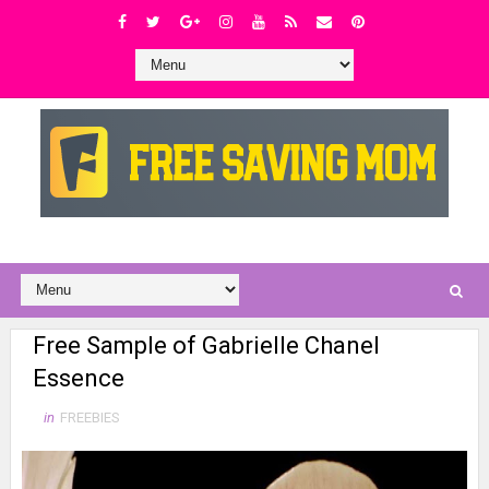
Free Sample of Gabrielle Chanel
Essence
in
FREEBIES