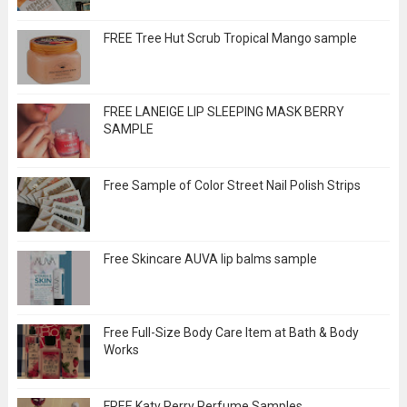
FREE Tree Hut Scrub Tropical Mango sample
FREE LANEIGE LIP SLEEPING MASK BERRY
SAMPLE
Free Sample of Color Street Nail Polish Strips
Free Skincare AUVA lip balms sample
Free Full-Size Body Care Item at Bath & Body
Works
FREE Katy Perry Perfume Samples