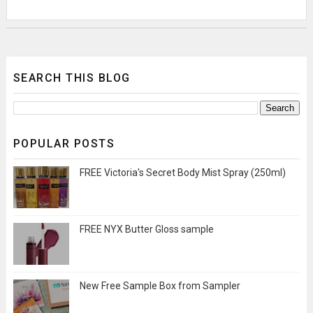
SEARCH THIS BLOG
POPULAR POSTS
FREE Victoria's Secret Body Mist Spray (250ml)
FREE NYX Butter Gloss sample
New Free Sample Box from Sampler