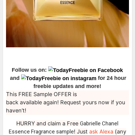
Follow us on:
and
for 24 hour
freebie updates and more!
This FREE Sample OFFER is
back available again! Request yours now if you
haven’t!
HURRY and claim a Free
Gabrielle Chanel
Essence Fragrance sample
! Just
ask Alexa
(any