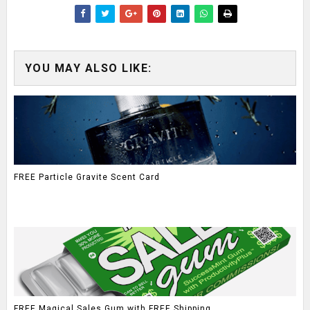
YOU MAY ALSO LIKE:
FREE Particle Gravite Scent Card
FREE Magical Sales Gum with FREE Shipping