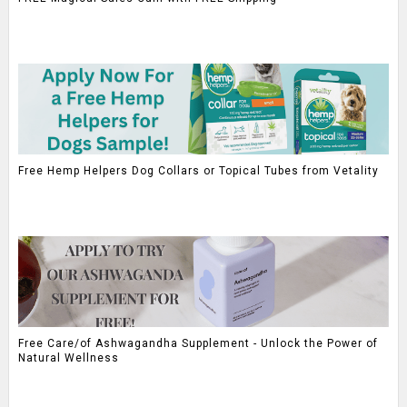
Free Hemp Helpers Dog Collars or Topical Tubes from Vetality
Free Care/of Ashwagandha Supplement - Unlock the Power of
Natural Wellness