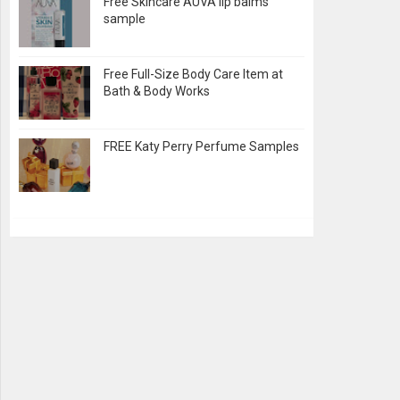
Free Skincare AUVA lip balms
sample
Free Full-Size Body Care Item at
Bath & Body Works
FREE Katy Perry Perfume Samples