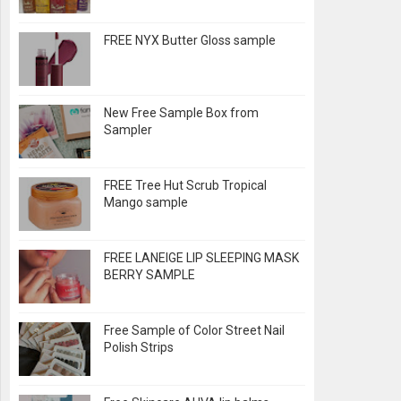
FREE NYX Butter Gloss sample
New Free Sample Box from
Sampler
FREE Tree Hut Scrub Tropical
Mango sample
FREE LANEIGE LIP SLEEPING MASK
BERRY SAMPLE
Free Sample of Color Street Nail
Polish Strips