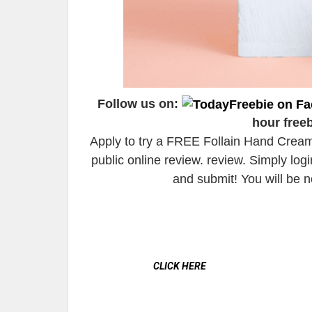
Follow us on:
hour free
Apply to try a FREE Follain Hand Cream
public online review. review. Simply lo
and submit! You will be n
CLICK HERE