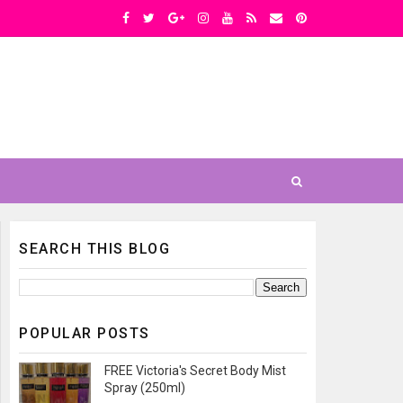
SEARCH THIS BLOG
POPULAR POSTS
FREE Victoria's Secret Body Mist
Spray (250ml)