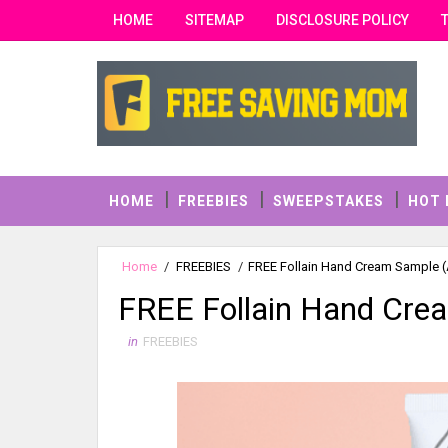
HOME
SITEMAP
DISCLOSURE POLICY
HOME
FREEBIES
SWEEPSTAKES
HOT 
Home
/
FREEBIES
/
FREE Follain Hand Cream Sample (A
FREE Follain Hand Crea
in
FREEBIES