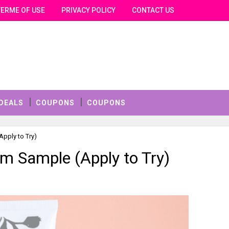
TERME OF USE
PRIVACY POLICY
CONTACT US
DEALS
COUPONS
COUPONS
pply to Try)
m Sample (Apply to Try)