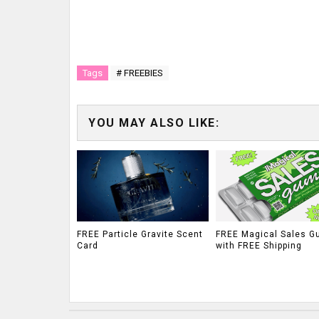
Tags
# FREEBIES
YOU MAY ALSO LIKE:
FREE Particle Gravite Scent
FREE Magical Sales G
Card
with FREE Shipping