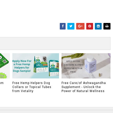
um
Free Hemp Helpers Dog
Free Care/of Ashwagandha
Collars or Topical Tubes
Supplement - Unlock the
from Vetality
Power of Natural Wellness