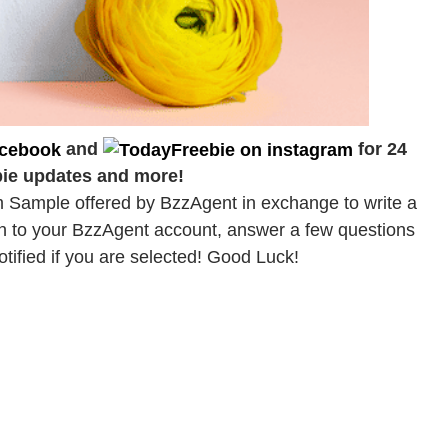
and
for 24
bie updates and more!
 Sample offered by BzzAgent in exchange to write a
gin to your BzzAgent account, answer a few questions
otified if you are selected! Good Luck!