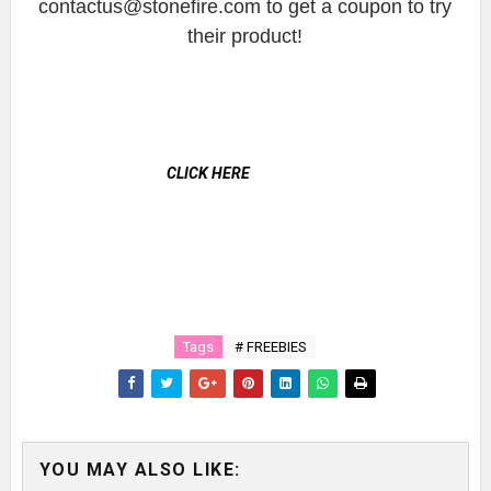
contactus@stonefire.com to get a coupon to try
their product!
CLICK HERE
Tags
# FREEBIES
YOU MAY ALSO LIKE: