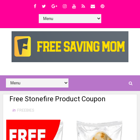
Free Stonefire Product Coupon
in
FREEBIES