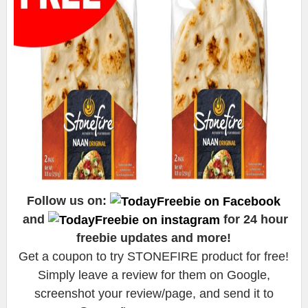
Follow us on:
and
for 24 hour
freebie updates and more!
Get a coupon to try STONEFIRE product for free!
Simply leave a review for them on Google,
screenshot your review/page, and send it to