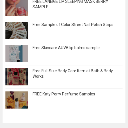
FREE LANEIGE LIP SLEEPING MASK BERRY
SAMPLE
Free Sample of Color Street Nail Polish Strips
Free Skincare AUVA lip balms sample
Free Full-Size Body Care Item at Bath & Body
Works
FREE Katy Perry Perfume Samples