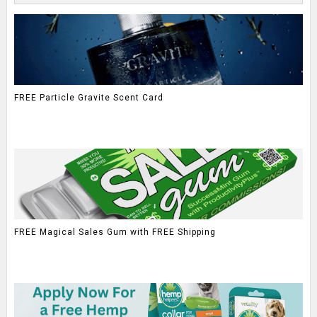
FREE Particle Gravite Scent Card
FREE Magical Sales Gum with FREE Shipping