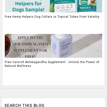
Free Hemp Helpers Dog Collars or Topical Tubes from Vetality
Free Care/of Ashwagandha Supplement - Unlock the Power of
Natural Wellness
SEARCH THIS BLOG