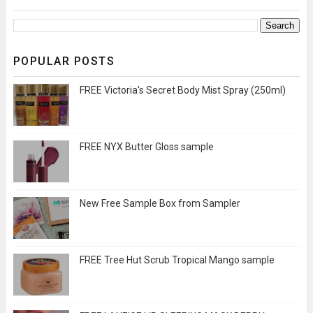
POPULAR POSTS
FREE Victoria's Secret Body Mist Spray (250ml)
FREE NYX Butter Gloss sample
New Free Sample Box from Sampler
FREE Tree Hut Scrub Tropical Mango sample