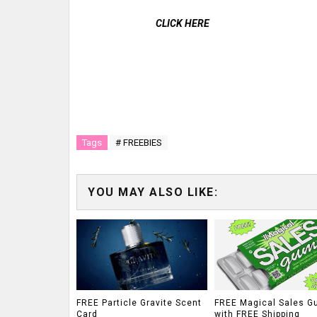
CLICK HERE
Tags
# FREEBIES
YOU MAY ALSO LIKE:
FREE Particle Gravite Scent
FREE Magical Sales G
Card
with FREE Shipping