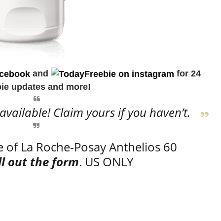
and
for 24
bie updates and more!
 available! Claim yours if you haven’t.
e of La Roche-Posay Anthelios 60
ill out the form
. US ONLY