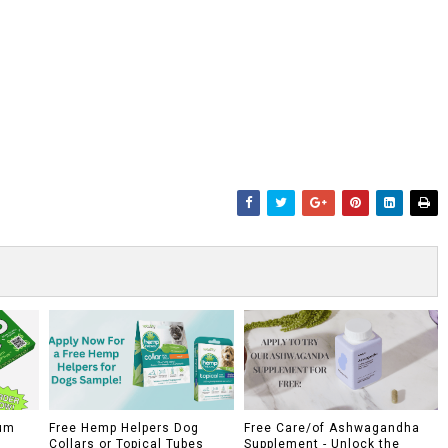
um
Free Hemp Helpers Dog
Free Care/of Ashwagandha
Collars or Topical Tubes
Supplement - Unlock the