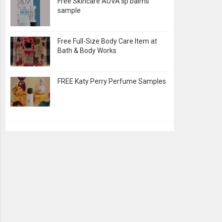
Free Skincare AUVA lip balms
sample
Free Full-Size Body Care Item at
Bath & Body Works
FREE Katy Perry Perfume Samples