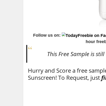
Follow us on:
hour free
This Free Sample is still
Hurry and Score a free sampl
Sunscreen! To Request, just
f