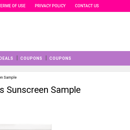
TERME OF USE
PRIVACY POLICY
CONTACT US
DEALS
COUPONS
COUPONS
een Sample
os Sunscreen Sample