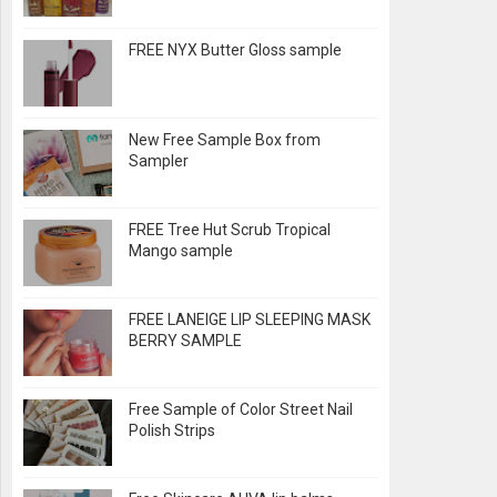
FREE NYX Butter Gloss sample
New Free Sample Box from
Sampler
FREE Tree Hut Scrub Tropical
Mango sample
FREE LANEIGE LIP SLEEPING MASK
BERRY SAMPLE
Free Sample of Color Street Nail
Polish Strips