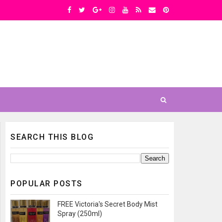
SEARCH THIS BLOG
POPULAR POSTS
FREE Victoria's Secret Body Mist
Spray (250ml)