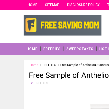
HOME
SITEMAP
DISCLOSURE POLICY
HOME
FREEBIES
SWEEPSTAKES
HOT 
Home
/
FREEBIES
/
Free Sample of Anthelios Sunscr
Free Sample of Antheli
in
FREEBIES