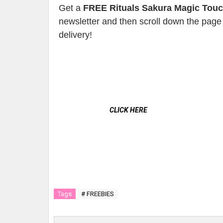
Get a
FREE Rituals Sakura Magic Tou
newsletter and then scroll down the page 
delivery!
CLICK HERE
Tags
# FREEBIES