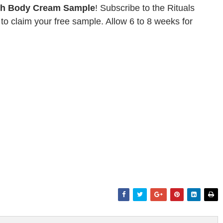
ch Body Cream Sample
! Subscribe to the Rituals
to claim your free sample. Allow 6 to 8 weeks for