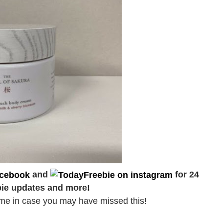
and
for 24
bie updates and more!
d time in case you may have missed this!