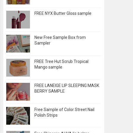
FREE NYX Butter Gloss sample
New Free Sample Box from
Sampler
FREE Tree Hut Scrub Tropical
Mango sample
FREE LANEIGE LIP SLEEPING MASK
BERRY SAMPLE
Free Sample of Color Street Nail
Polish Strips