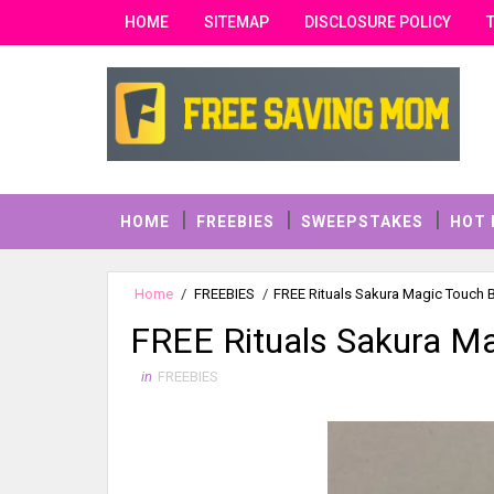
HOME
SITEMAP
DISCLOSURE POLICY
HOME
FREEBIES
SWEEPSTAKES
HOT 
Home
/
FREEBIES
/
FREE Rituals Sakura Magic Touch
FREE Rituals Sakura M
in
FREEBIES