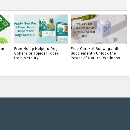
um
Free Hemp Helpers Dog
Free Care/of Ashwagandha
Collars or Topical Tubes
Supplement - Unlock the
from Vetality
Power of Natural Wellness