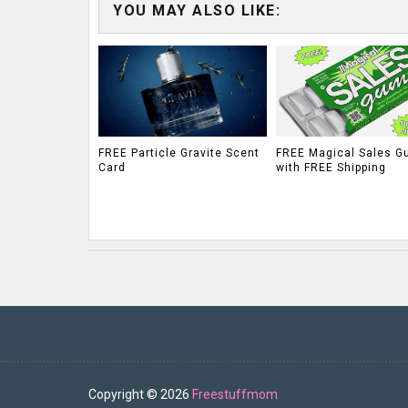
YOU MAY ALSO LIKE:
FREE Particle Gravite Scent
FREE Magical Sales G
Card
with FREE Shipping
Copyright ©
2026
Freestuffmom