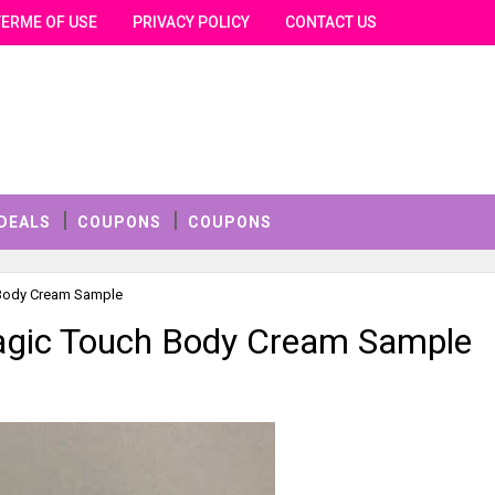
TERME OF USE
PRIVACY POLICY
CONTACT US
DEALS
COUPONS
COUPONS
 Body Cream Sample
agic Touch Body Cream Sample