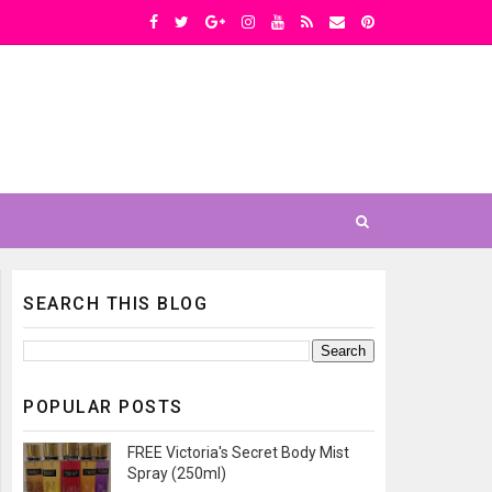
SEARCH THIS BLOG
POPULAR POSTS
FREE Victoria's Secret Body Mist
Spray (250ml)