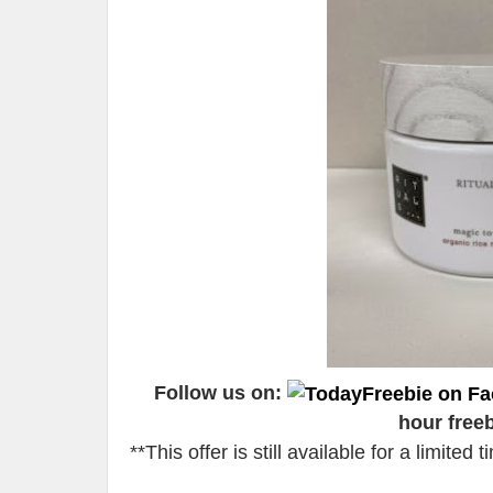
Follow us on:
hour free
**This offer is still available for a limite