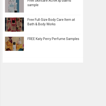
Free Skincare AUVA lip balms
sample
Free Full-Size Body Care Item at
Bath & Body Works
FREE Katy Perry Perfume Samples