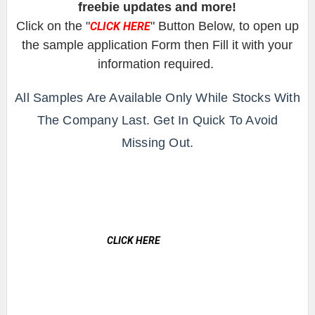
freebie updates and more!
Click on the "
" Button Below, to open up
CLICK HERE
the sample application Form then Fill it with your
information required.
All Samples Are Available Only While Stocks With
The Company Last. Get In Quick To Avoid
Missing Out.
CLICK HERE