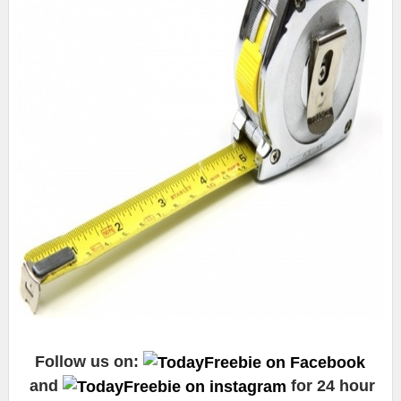
Follow us on:
and
for 24 hour