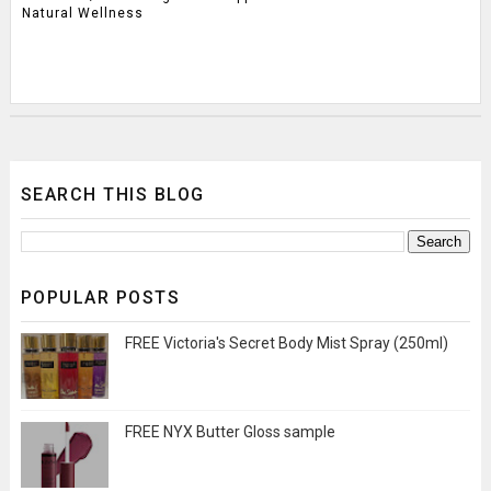
Natural Wellness
SEARCH THIS BLOG
POPULAR POSTS
FREE Victoria's Secret Body Mist Spray (250ml)
FREE NYX Butter Gloss sample