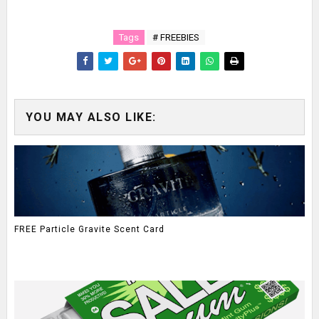
Tags
# FREEBIES
YOU MAY ALSO LIKE:
FREE Particle Gravite Scent Card