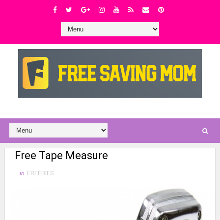
Free Tape Measure
in
FREEBIES