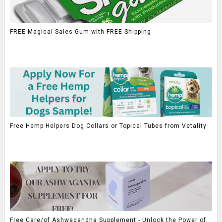
FREE Magical Sales Gum with FREE Shipping
Free Hemp Helpers Dog Collars or Topical Tubes from Vetality
Free Care/of Ashwagandha Supplement - Unlock the Power of