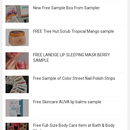
New Free Sample Box from Sampler
FREE Tree Hut Scrub Tropical Mango sample
FREE LANEIGE LIP SLEEPING MASK BERRY
SAMPLE
Free Sample of Color Street Nail Polish Strips
Free Skincare AUVA lip balms sample
Free Full-Size Body Care Item at Bath & Body