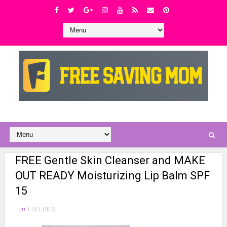
FREE Gentle Skin Cleanser and MAKE
OUT READY Moisturizing Lip Balm SPF
15
in
FREEBIES