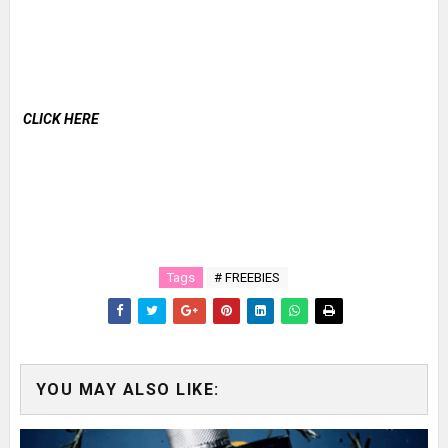
CLICK HERE
Tags
# FREEBIES
YOU MAY ALSO LIKE: