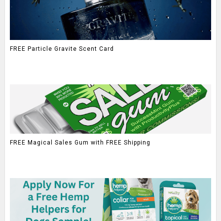
FREE Particle Gravite Scent Card
FREE Magical Sales Gum with FREE Shipping