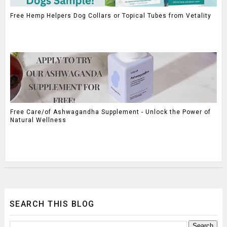
Free Hemp Helpers Dog Collars or Topical Tubes from Vetality
Free Care/of Ashwagandha Supplement - Unlock the Power of
Natural Wellness
SEARCH THIS BLOG