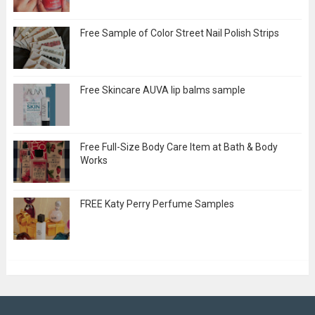
Free Sample of Color Street Nail Polish Strips
Free Skincare AUVA lip balms sample
Free Full-Size Body Care Item at Bath & Body
Works
FREE Katy Perry Perfume Samples