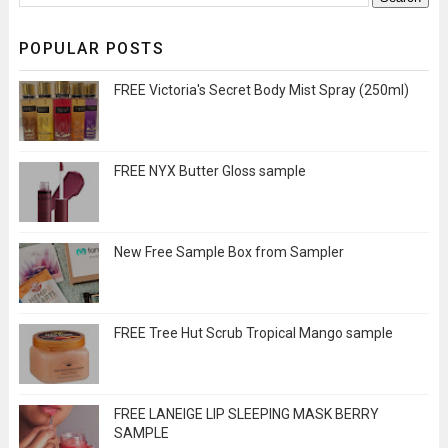
POPULAR POSTS
FREE Victoria's Secret Body Mist Spray (250ml)
FREE NYX Butter Gloss sample
New Free Sample Box from Sampler
FREE Tree Hut Scrub Tropical Mango sample
FREE LANEIGE LIP SLEEPING MASK BERRY
SAMPLE