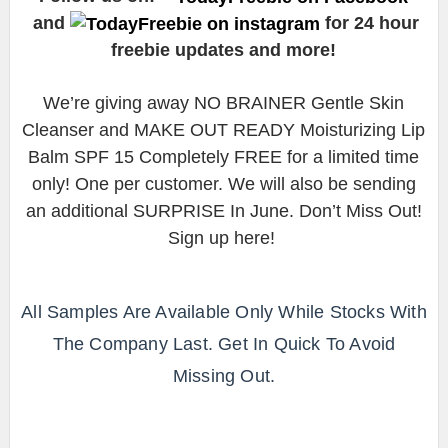
and
for 24 hour
freebie updates and more!
We’re giving away NO BRAINER Gentle Skin
Cleanser and MAKE OUT READY Moisturizing Lip
Balm SPF 15 Completely FREE for a limited time
only! One per customer. We will also be sending
an additional SURPRISE In June. Don’t Miss Out!
Sign up here!
All Samples Are Available Only While Stocks With
The Company Last. Get In Quick To Avoid
Missing Out.