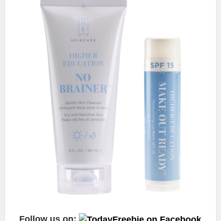
Follow us on: