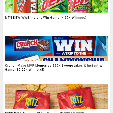
MTN DEW WWE Instant Win Game (4,974 Winners)
Crunch Make MVP Memories $50K Sweepstakes & Instant Win
Game (10,254 Winners!)