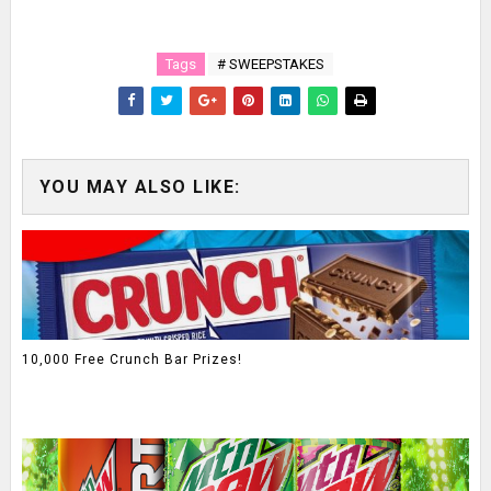
Tags
# SWEEPSTAKES
YOU MAY ALSO LIKE:
10,000 Free Crunch Bar Prizes!