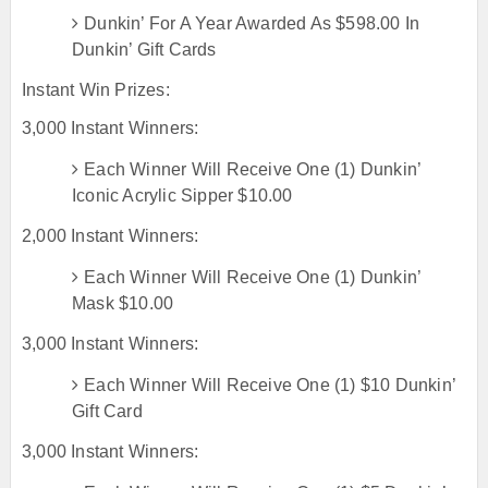
Dunkin’ For A Year Awarded As $598.00 In
Dunkin’ Gift Cards
Instant Win Prizes:
3,000 Instant Winners:
Each Winner Will Receive One (1) Dunkin’
Iconic Acrylic Sipper $10.00
2,000 Instant Winners:
Each Winner Will Receive One (1) Dunkin’
Mask $10.00
3,000 Instant Winners:
Each Winner Will Receive One (1) $10 Dunkin’
Gift Card
3,000 Instant Winners: