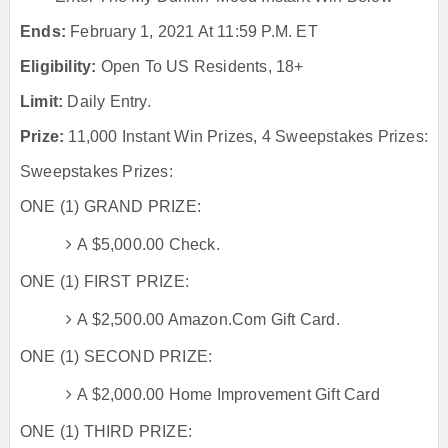
Ends:
February 1, 2021 At 11:59 P.m. ET
Eligibility:
Open To US Residents, 18+
Limit:
Daily Entry.
Prize:
11,000 Instant Win Prizes, 4 Sweepstakes Prizes:
Sweepstakes Prizes:
ONE (1) GRAND PRIZE:
A $5,000.00 Check.
ONE (1) FIRST PRIZE:
A $2,500.00 Amazon.com Gift Card.
ONE (1) SECOND PRIZE:
A $2,000.00 Home Improvement Gift Card
ONE (1) THIRD PRIZE: