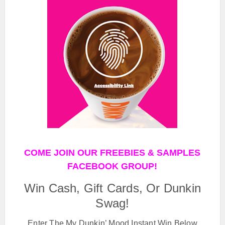
COME JOIN OUR FREEBIES & SAMPLES
FACEBOOK GROUP!
Win Cash, Gift Cards, Or Dunkin
Swag!
Enter The My Dunkin’ Mood Instant Win Below