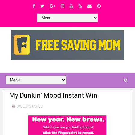
My Dunkin’ Mood Instant Win
in
SWEEPSTAKES