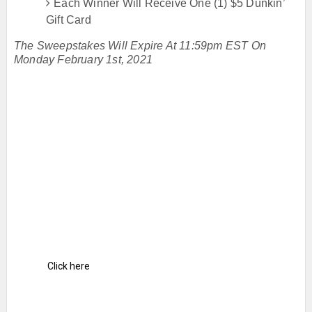
Each Winner Will Receive One (1) $5 Dunkin’
Gift Card
The Sweepstakes Will Expire At 11:59pm EST On
Monday February 1st, 2021
Click here