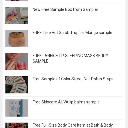
New Free Sample Box from Sampler
FREE Tree Hut Scrub Tropical Mango sample
FREE LANEIGE LIP SLEEPING MASK BERRY
SAMPLE
Free Sample of Color Street Nail Polish Strips
Free Skincare AUVA lip balms sample
Free Full-Size Body Care Item at Bath & Body