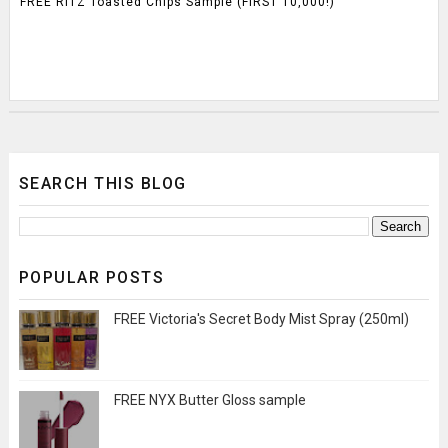
FREE RITZ Toasted Chips Sample (FIRST 10,000!)
SEARCH THIS BLOG
POPULAR POSTS
FREE Victoria's Secret Body Mist Spray (250ml)
FREE NYX Butter Gloss sample